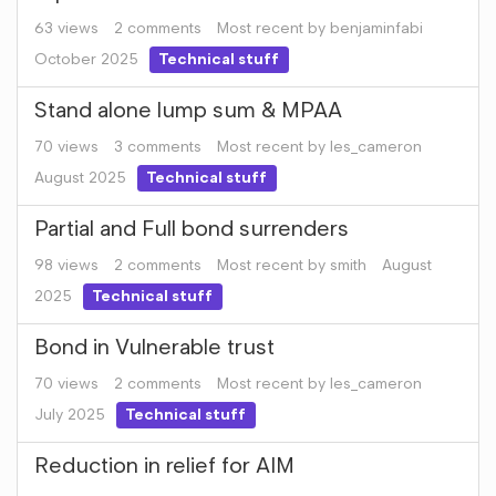
63
views
2
comments
Most recent by
benjaminfabi
October 2025
Technical stuff
Stand alone lump sum & MPAA
70
views
3
comments
Most recent by
les_cameron
August 2025
Technical stuff
Partial and Full bond surrenders
98
views
2
comments
Most recent by
smith
August
2025
Technical stuff
Bond in Vulnerable trust
70
views
2
comments
Most recent by
les_cameron
July 2025
Technical stuff
Reduction in relief for AIM