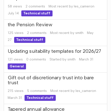
58
views
2
comments
Most recent by
les_cameron
July 14
Technical stuff
the Pension Review
125
views
2
comments
Most recent by
smith
May
27
Technical stuff
Updating suitability templates for 2026/27
121
views
0
comments
Started by
smith
March 31
General
Gift out of discretionary trust into bare
trust
215
views
5
comments
Most recent by
les_cameron
March 31
Technical stuff
Tapered annual allowance