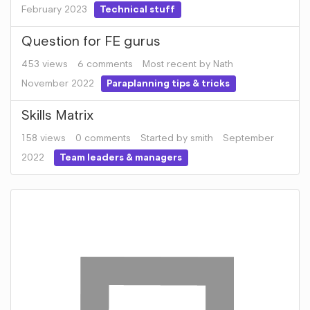
February 2023
Technical stuff
Question for FE gurus
453
views
6
comments
Most recent by
Nath
November 2022
Paraplanning tips & tricks
Skills Matrix
158
views
0
comments
Started by
smith
September
2022
Team leaders & managers