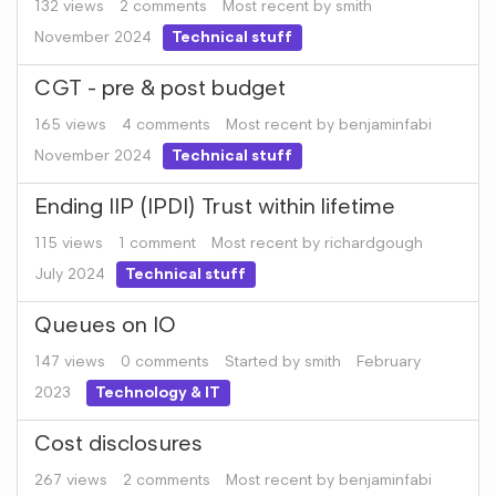
132
views
2
comments
Most recent by
smith
November 2024
Technical stuff
CGT - pre & post budget
165
views
4
comments
Most recent by
benjaminfabi
November 2024
Technical stuff
Ending IIP (IPDI) Trust within lifetime
115
views
1
comment
Most recent by
richardgough
July 2024
Technical stuff
Queues on IO
147
views
0
comments
Started by
smith
February
2023
Technology & IT
Cost disclosures
267
views
2
comments
Most recent by
benjaminfabi