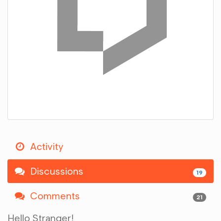
Activity
Discussions
19
Comments
21
Hello Stranger!