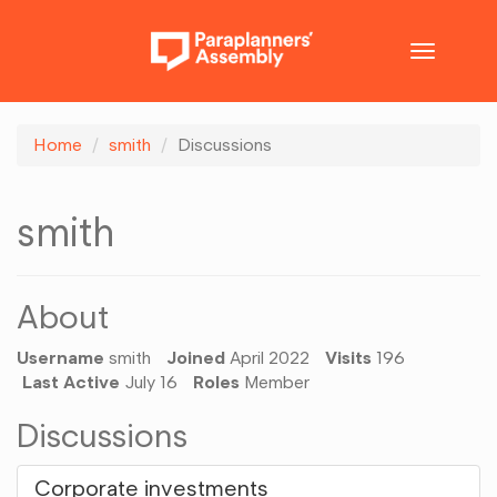
Toggle
navigatio
Home
smith
Discussions
smith
About
Username
smith
Joined
April 2022
Visits
196
Last Active
July 16
Roles
Member
Discussions
Corporate investments