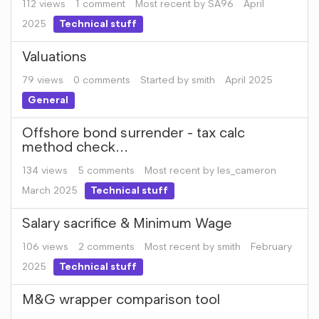
112
views
1
comment
Most recent by
SA96
April
2025
Technical stuff
Valuations
79
views
0
comments
Started by
smith
April 2025
General
Offshore bond surrender - tax calc
method check...
134
views
5
comments
Most recent by
les_cameron
March 2025
Technical stuff
Salary sacrifice & Minimum Wage
106
views
2
comments
Most recent by
smith
February
2025
Technical stuff
M&G wrapper comparison tool