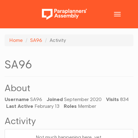
Toggle
navigatio
Home
SA96
Activity
SA96
About
Username
SA96
Joined
September 2020
Visits
834
Last Active
February 13
Roles
Member
Activity
Not much happening here, yet.