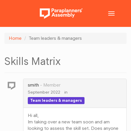
Toggle
navigatio
Home
Team leaders & managers
Skills Matrix
smith
Member
September 2022
in
Team leaders & managers
Hi all,
Im taking over a new team soon and am
looking to assess the skill set. Does anyone