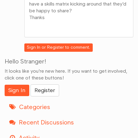
have a skills matrix kicking around that they’d
be happy to share?
Thanks
Share
on
Google+
Sign In
or
Register
to comment.
Hello Stranger!
It looks like you're new here. If you want to get involved,
click one of these buttons!
Sign In
Register
Categories
Recent Discussions
Activity