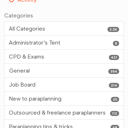
Categories
All Categories
2.3K
Administrator's Tent
8
CPD & Exams
421
General
354
Job Board
214
New to paraplanning
25
Outsourced & freelance paraplanners
112
Paraplanning tips & tricks
68