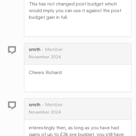
This has not changed post budget which
would imply you can use it against the post
budget gain in full.
Share
on
Google+
smith
Member
November 2024
Cheers Richard
Share
on
Google+
smith
Member
November 2024
interestingly then, as long as you have had
gains of up to £3k pre budget, you still have