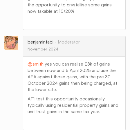
the opportunity to crystallise some gains
now taxable at 10/20%
Share
on
Google+
benjaminfabi
Moderator
November 2024
@smith
yes you can realise £3k of gains
between now and 5 April 2025 and use the
AEA against those gains, with the pre 30
October 2024 gains then being charged, at
the lower rate.
AF1 test this opportunity occasionally,
typically using residential property gains and
unit trust gains in the same tax year.
Share
on