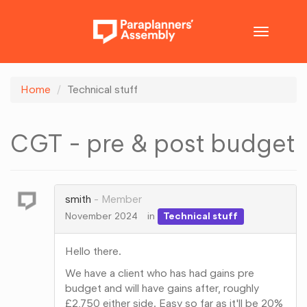
Toggle
navigatio
Home
Technical stuff
CGT - pre & post budget
smith
Member
November 2024
in
Technical stuff
Hello there.
We have a client who has had gains pre
budget and will have gains after, roughly
£2,750 either side. Easy so far as it'll be 20%