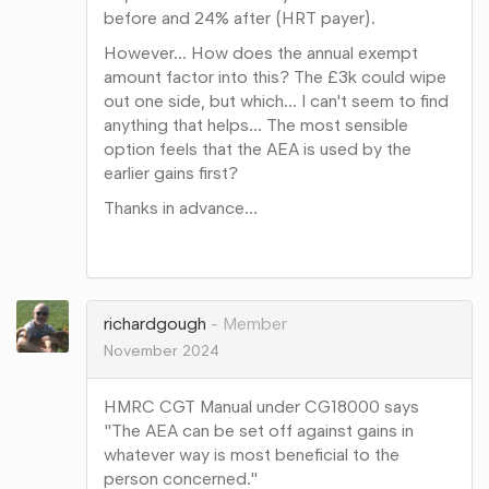
before and 24% after (HRT payer).
However... How does the annual exempt
amount factor into this? The £3k could wipe
out one side, but which... I can't seem to find
anything that helps... The most sensible
option feels that the AEA is used by the
earlier gains first?
Thanks in advance...
Share
on
Google+
richardgough
Member
November 2024
HMRC CGT Manual under CG18000 says
"The AEA can be set off against gains in
whatever way is most beneficial to the
person concerned."