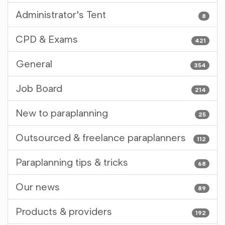
Administrator's Tent
8
CPD & Exams
421
General
354
Job Board
214
New to paraplanning
25
Outsourced & freelance paraplanners
112
Paraplanning tips & tricks
68
Our news
89
Products & providers
192