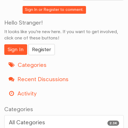
Google+
Sign In
or
Register
to comment.
Hello Stranger!
It looks like you're new here. If you want to get involved,
click one of these buttons!
Sign In
Register
Categories
Recent Discussions
Activity
Categories
All Categories
2.3K