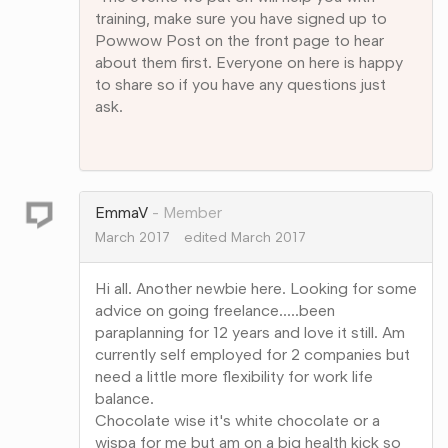
training, make sure you have signed up to
Powwow Post on the front page to hear
about them first. Everyone on here is happy
to share so if you have any questions just
ask.
Share
on
Google+
EmmaV
Member
March 2017
edited March 2017
Hi all. Another newbie here. Looking for some
advice on going freelance.....been
paraplanning for 12 years and love it still. Am
currently self employed for 2 companies but
need a little more flexibility for work life
balance.
Chocolate wise it's white chocolate or a
wispa for me but am on a big health kick so