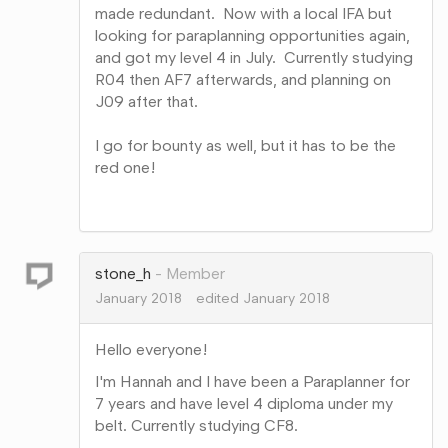
made redundant. Now with a local IFA but
looking for paraplanning opportunities again,
and got my level 4 in July. Currently studying
R04 then AF7 afterwards, and planning on
J09 after that.
I go for bounty as well, but it has to be the
red one!
Share
on
Google+
stone_h
Member
January 2018
edited January 2018
Hello everyone!
I'm Hannah and I have been a Paraplanner for
7 years and have level 4 diploma under my
belt. Currently studying CF8.