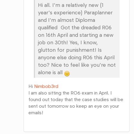
Hi all. I'm a relatively new (1
year's experience) Paraplanner
and I'm almost Diploma
qualified Got the dreaded R06
on 16th April and starting a new
job on 30th! Yes, I know,
glutton for punishment! Is
anyone else doing R06 this April
too? Nice to feel like you're not
alone is all
Hi
Nimbob3rd
I am also sitting the RO6 exam in April. I
found out today that the case studies will be
sent out tomorrow so keep an eye on your
emails!
Share
on