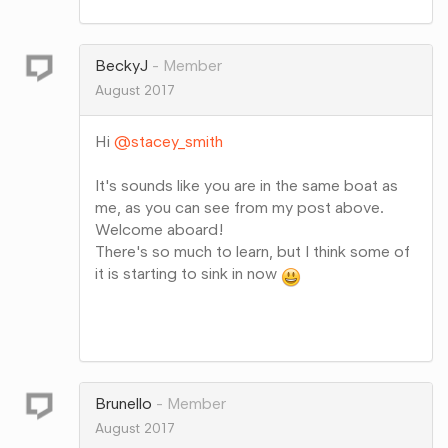
on
Google+
BeckyJ
Member
August 2017
Hi
@stacey_smith
It's sounds like you are in the same boat as
me, as you can see from my post above.
Welcome aboard!
There's so much to learn, but I think some of
it is starting to sink in now
Share
on
Google+
Brunello
Member
August 2017