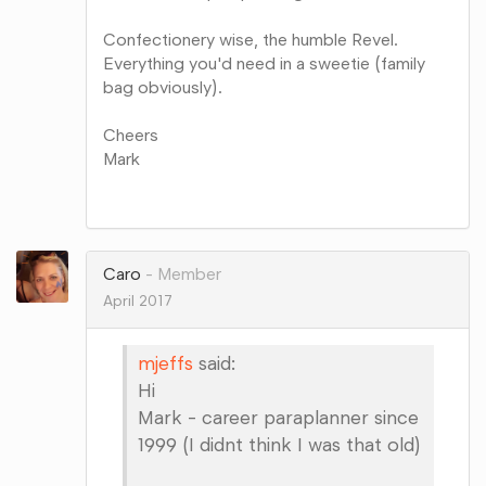
Confectionery wise, the humble Revel.
Everything you'd need in a sweetie (family
bag obviously).
Cheers
Mark
Share
on
Google+
Caro
Member
April 2017
mjeffs
said:
Hi
Mark - career paraplanner since
1999 (I didnt think I was that old)