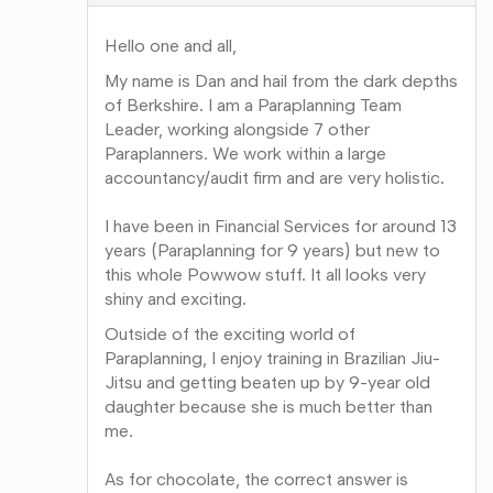
Hello one and all,
My name is Dan and hail from the dark depths
of Berkshire. I am a Paraplanning Team
Leader, working alongside 7 other
Paraplanners. We work within a large
accountancy/audit firm and are very holistic.
I have been in Financial Services for around 13
years (Paraplanning for 9 years) but new to
this whole Powwow stuff. It all looks very
shiny and exciting.
Outside of the exciting world of
Paraplanning, I enjoy training in Brazilian Jiu-
Jitsu and getting beaten up by 9-year old
daughter because she is much better than
me.
As for chocolate, the correct answer is