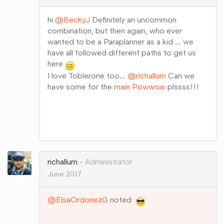
hi
@BeckyJ
Definitely an uncommon
combination, but then again, who ever
wanted to be a Paraplanner as a kid ... we
have all followed different paths to get us
here
I love Toblerone too...
@richallum
Can we
have some for the
main Powwow
plssss!!!
Share
on
Google+
richallum
Administrator
June 2017
@ElsaOrdonezG
noted
Share