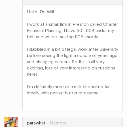
Hello, I’m Will
I work at a small firm in Preston called Charter
Financial Planning. I have R01-R04 under my
belt and will be tackling R05 shortly.
I dabbled in a bit of legal work after university
before seeing the light a couple of years ago
and changing careers. So this is all very
exciting, lots of very interesting discussions
here!
I’m definitely more of a milk chocolate fan,
ideally with peanut butter or caramel.
Share
on
Google+
parawhat
Member