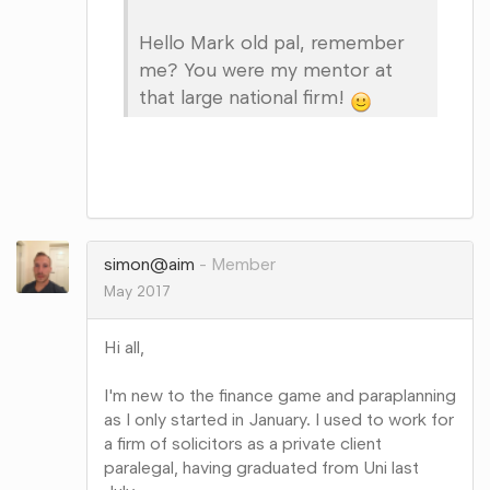
Hello Mark old pal, remember
me? You were my mentor at
that large national firm!
Share
on
Google+
simon@aim
Member
May 2017
Hi all,
I'm new to the finance game and paraplanning
as I only started in January. I used to work for
a firm of solicitors as a private client
paralegal, having graduated from Uni last