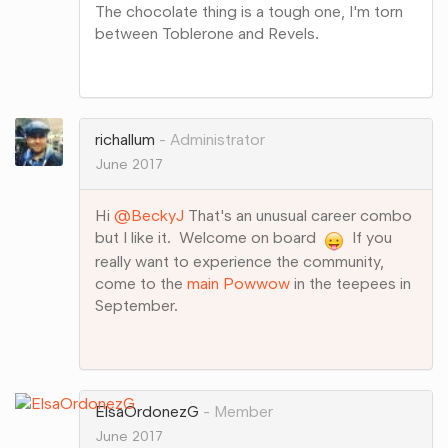
The chocolate thing is a tough one, I'm torn
between Toblerone and Revels.
Share
on
Google+
richallum
Administrator
June 2017
Hi
@BeckyJ
That's an unusual career combo
but I like it. Welcome on board
If you
really want to experience the community,
come to the
main Powwow
in the teepees in
September.
Share
on
Google+
ElsaOrdonezG
Member
June 2017