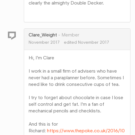
clearly the almighty Double Decker.
Share
on
Google+
Clare_Weight
Member
November 2017
edited November 2017
Hi, I'm Clare
I work in a small firm of advisers who have
never had a paraplanner before. Sometimes I
need like to drink consecutive cups of tea.
I try to forget about chocolate in case I lose
self control and get fat. I'm a fan of
mechanical pencils and checklists.
And this is for
Richard:
https://www.thepoke.co.uk/2016/10