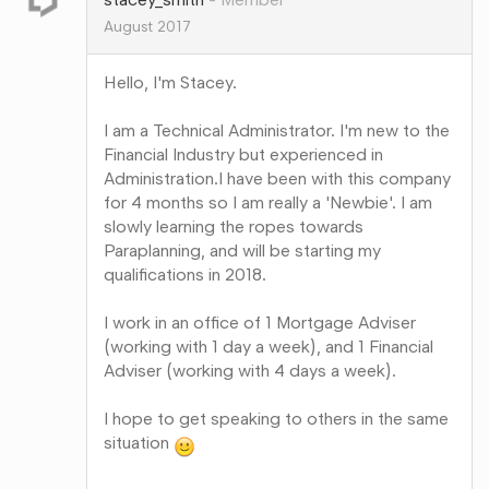
August 2017
Hello, I'm Stacey.
I am a Technical Administrator. I'm new to the
Financial Industry but experienced in
Administration.I have been with this company
for 4 months so I am really a 'Newbie'. I am
slowly learning the ropes towards
Paraplanning, and will be starting my
qualifications in 2018.
I work in an office of 1 Mortgage Adviser
(working with 1 day a week), and 1 Financial
Adviser (working with 4 days a week).
I hope to get speaking to others in the same
situation
Share