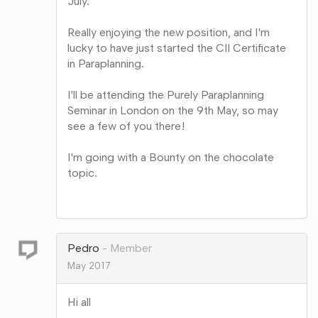
July.
Really enjoying the new position, and I'm
lucky to have just started the CII Certificate
in Paraplanning.
I'll be attending the Purely Paraplanning
Seminar in London on the 9th May, so may
see a few of you there!
I'm going with a Bounty on the chocolate
topic.
Share
on
Google+
Pedro
Member
May 2017
Hi all