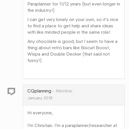
Paraplanner for 11/12 years (but even longer in
the industry!)
I can get very lonely on your own, so it's nice
to find a place to get help and share ideas
with like minded people in the same role!
Any chocolate is good, but I seem to have a
thing about retro bars like Biscuit Boost,
Wispa and Double Decker (that said not
fussy!)
Share
on
Google+
CQplanning
Member
January 2018
Hi everyone,
I'm Christian. I'm a paraplanner/researcher at