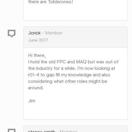
there are Toblerones!
Share
on
Google+
Jcrick
Member
June 2017
Hi there,
I hold the old FPC and MAQ but was out of
the industry for a while. I'm now looking at
r01-4 to gap fill my knowledge and also
considering what other roles might be
around.
Jim
Share
on
Google+
stacey_smith
Member