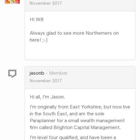
November 2017
Hi Will
Always glad to see more Northerners on
here! ;-)
Share
on
Google+
jasonb
Member
November 2017
Hi all, I'm Jason.
I'm originally from East Yorkshire, but now live
in the South East, and am the sole
Paraplanner for a small wealth management
firm called Brighton Capital Management.
I'm level four qualified, and have been a