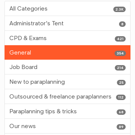
All Categories
2.3K
Administrator's Tent
8
CPD & Exams
421
General
354
Job Board
214
New to paraplanning
25
Outsourced & freelance paraplanners
112
Paraplanning tips & tricks
68
Our news
89