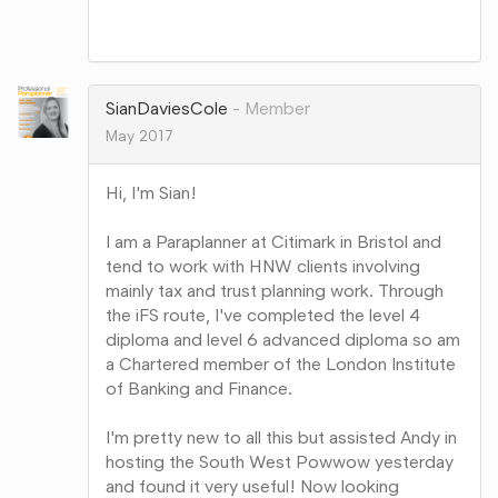
Share
on
Google+
SianDaviesCole
Member
May 2017
Hi, I'm Sian!
I am a Paraplanner at Citimark in Bristol and
tend to work with HNW clients involving
mainly tax and trust planning work. Through
the iFS route, I've completed the level 4
diploma and level 6 advanced diploma so am
a Chartered member of the London Institute
of Banking and Finance.
I'm pretty new to all this but assisted Andy in
hosting the South West Powwow yesterday
and found it very useful! Now looking