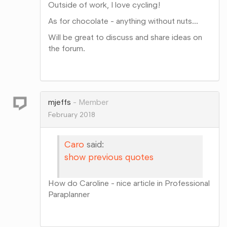
Outside of work, I love cycling!
As for chocolate - anything without nuts...
Will be great to discuss and share ideas on
the forum.
Share
on
Google+
mjeffs
Member
February 2018
Caro
said:
show previous quotes
How do Caroline - nice article in Professional
Paraplanner
Share
on