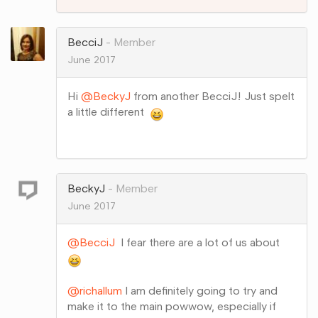
on
Google+
BecciJ
Member
June 2017
Hi
@BeckyJ
from another BecciJ! Just spelt
a little different
Share
on
Google+
BeckyJ
Member
June 2017
@BecciJ
I fear there are a lot of us about
@richallum
I am definitely going to try and
make it to the main powwow, especially if