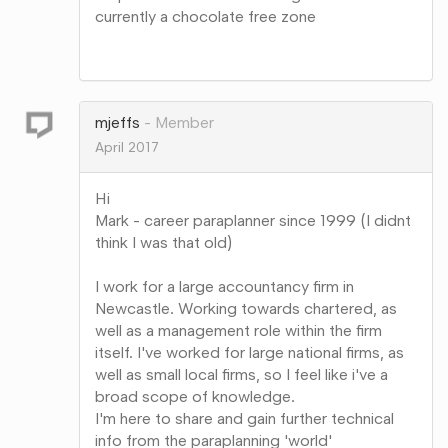
currently a chocolate free zone
Share
on
Google+
mjeffs
Member
April 2017
Hi
Mark - career paraplanner since 1999 (I didnt
think I was that old)
I work for a large accountancy firm in
Newcastle. Working towards chartered, as
well as a management role within the firm
itself. I've worked for large national firms, as
well as small local firms, so I feel like i've a
broad scope of knowledge.
I'm here to share and gain further technical
info from the paraplanning 'world'