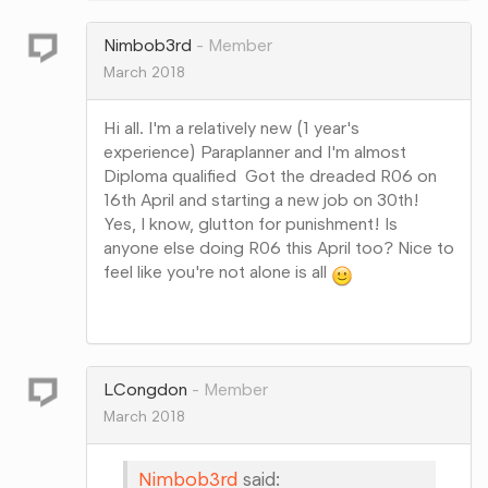
Google+
Nimbob3rd
Member
March 2018
Hi all. I'm a relatively new (1 year's
experience) Paraplanner and I'm almost
Diploma qualified Got the dreaded R06 on
16th April and starting a new job on 30th!
Yes, I know, glutton for punishment! Is
anyone else doing R06 this April too? Nice to
feel like you're not alone is all
Share
on
Google+
LCongdon
Member
March 2018
Nimbob3rd
said: