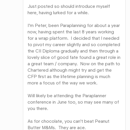
Just posted so should introduce myself
here, having lurked for a while.
I'm Peter, been Paraplanning for about a year
now, having spent the last 8 years working
for a wrap platform. I decided that I needed
to pivot my career slightly and so completed
the CII Diploma gradually and then through a
lovely slice of good fate found a great role in
a great team / company. Now on the path to
Chartered although might try and get the
CFP first as the lifetime planning is much
more a focus of the way we work.
Will likely be attending the Paraplanner
conference in June too, so may see many of
you there.
As for chocolate, you can't beat Peanut
Butter M&Ms. They are ace.