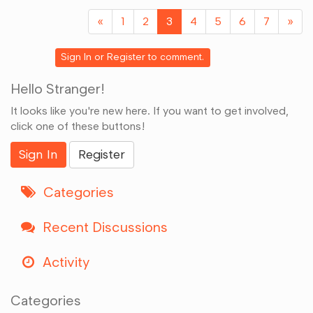
Google+
«
1
2
3
4
5
6
7
»
Sign In
or
Register
to comment.
Hello Stranger!
It looks like you're new here. If you want to get involved,
click one of these buttons!
Sign In
Register
Categories
Recent Discussions
Activity
Categories