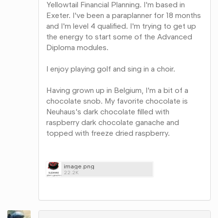
Yellowtail Financial Planning. I'm based in
Exeter. I've been a paraplanner for 18 months
and I'm level 4 qualified. I'm trying to get up
the energy to start some of the Advanced
Diploma modules.
I enjoy playing golf and sing in a choir.
Having grown up in Belgium, I'm a bit of a
chocolate snob. My favorite chocolate is
Neuhaus's dark chocolate filled with
raspberry dark chocolate ganache and
topped with freeze dried raspberry.
image.png
22.2K
Share
on
Google+