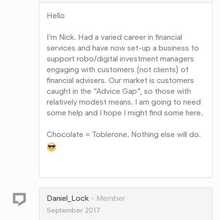
Hello
I'm Nick. Had a varied career in financial
services and have now set-up a business to
support robo/digital investment managers
engaging with customers (not clients) of
financial advisers. Our market is customers
caught in the "Advice Gap", so those with
relatively modest means. I am going to need
some help and I hope I might find some here.
Chocolate = Toblerone. Nothing else will do.
Share
on
Google+
Daniel_Lock
Member
September 2017