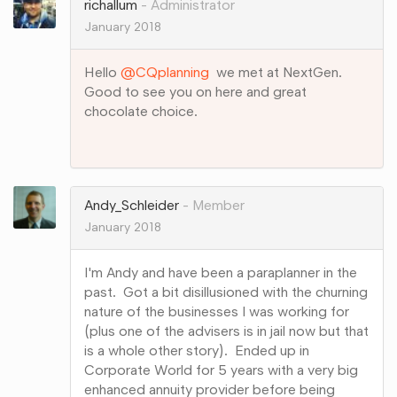
richallum
Administrator
January 2018
Hello
@CQplanning
we met at NextGen.
Good to see you on here and great
chocolate choice.
Share
on
Google+
Andy_Schleider
Member
January 2018
I'm Andy and have been a paraplanner in the
past. Got a bit disillusioned with the churning
nature of the businesses I was working for
(plus one of the advisers is in jail now but that
is a whole other story). Ended up in
Corporate World for 5 years with a very big
enhanced annuity provider before being