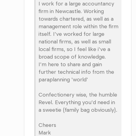
I work for a large accountancy
firm in Newcastle. Working
towards chartered, as well as a
management role within the firm
itself. I've worked for large
national firms, as well as small
local firms, so I feel like i've a
broad scope of knowledge.
I'm here to share and gain
further technical info from the
paraplanning 'world'
Confectionery wise, the humble
Revel. Everything you'd need in
a sweetie (family bag obviously).
Cheers
Mark