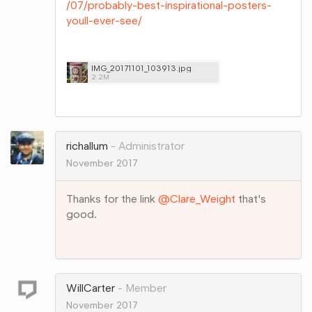
/07/probably-best-inspirational-posters-
youll-ever-see/
IMG_20171101_103913.jpg
2.2M
Share
on
Google+
richallum
Administrator
November 2017
Thanks for the link
@Clare_Weight
that's
good.
Share
on
Google+
WillCarter
Member
November 2017