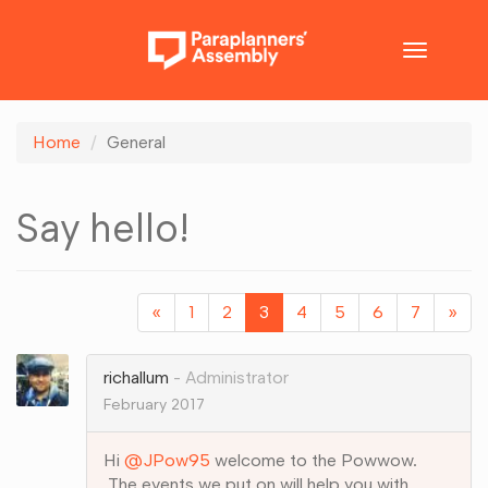
Toggle
navigatio
Home
General
Say hello!
«
1
2
3
4
5
6
7
»
richallum
Administrator
February 2017
Hi
@JPow95
welcome to the Powwow.
The events we put on will help you with