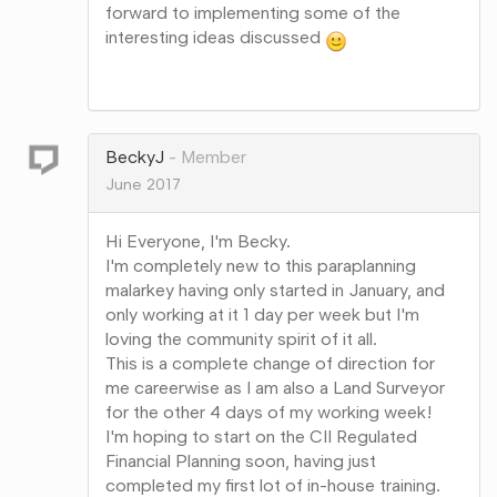
forward to implementing some of the
interesting ideas discussed
Share
on
Google+
BeckyJ
Member
June 2017
Hi Everyone, I'm Becky.
I'm completely new to this paraplanning
malarkey having only started in January, and
only working at it 1 day per week but I'm
loving the community spirit of it all.
This is a complete change of direction for
me careerwise as I am also a Land Surveyor
for the other 4 days of my working week!
I'm hoping to start on the CII Regulated
Financial Planning soon, having just
completed my first lot of in-house training.