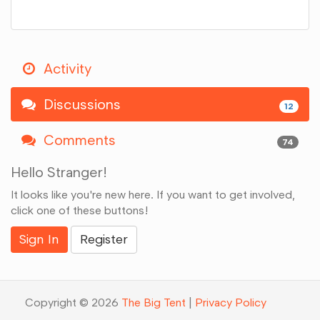
Activity
Discussions
12
Comments
74
Hello Stranger!
It looks like you're new here. If you want to get involved,
click one of these buttons!
Sign In
Register
Copyright © 2026
The Big Tent
|
Privacy Policy