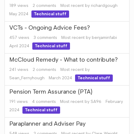
189
views
2
comments
Most recent by
richardgough
May 2024
Technical stuff
VCTs - Ongoing Advice Fees?
457
views
3
comments
Most recent by
benjaminfabi
April 2024
Technical stuff
McCloud Remedy - What to contribute?
241
views
2
comments
Most recent by
Sean_Fernyhough
March 2024
Technical stuff
Pension Term Assurance (PTA)
191
views
4
comments
Most recent by
SA96
February
2024
Technical stuff
Paraplanner and Adviser Pay
548
views
2
comments
Most recent by
Clare_Weight