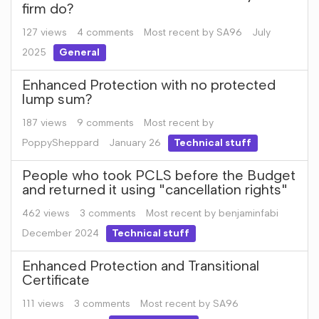
firm do?
127
views
4
comments
Most recent by
SA96
July
2025
General
Enhanced Protection with no protected
lump sum?
187
views
9
comments
Most recent by
PoppySheppard
January 26
Technical stuff
People who took PCLS before the Budget
and returned it using "cancellation rights"
462
views
3
comments
Most recent by
benjaminfabi
December 2024
Technical stuff
Enhanced Protection and Transitional
Certificate
111
views
3
comments
Most recent by
SA96