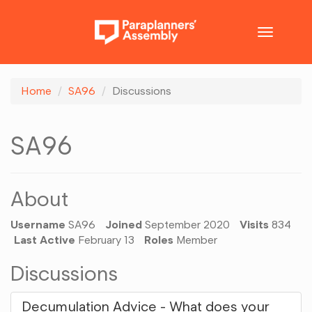
Toggle
navigatio
Home
SA96
Discussions
SA96
About
Username
SA96
Joined
September 2020
Visits
834
Last Active
February 13
Roles
Member
Discussions
Decumulation Advice - What does your