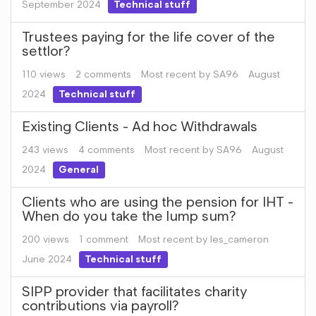
September 2024
Technical stuff
Trustees paying for the life cover of the
settlor?
110
views
2
comments
Most recent by
SA96
August
2024
Technical stuff
Existing Clients - Ad hoc Withdrawals
243
views
4
comments
Most recent by
SA96
August
2024
General
Clients who are using the pension for IHT -
When do you take the lump sum?
200
views
1
comment
Most recent by
les_cameron
June 2024
Technical stuff
SIPP provider that facilitates charity
contributions via payroll?