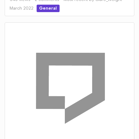
March 2022
General