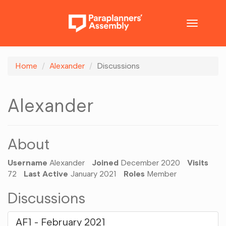
Toggle
navigatio
Home
Alexander
Discussions
Alexander
About
Username
Alexander
Joined
December 2020
Visits
72
Last Active
January 2021
Roles
Member
Discussions
AF1 - February 2021