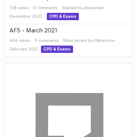
158
views
0
comments
Started by
Alexander
December 2020
CPD & Exams
AF5 - March 2021
606
views
9
comments
Most recent by
Pattersons
February 2021
CPD & Exams