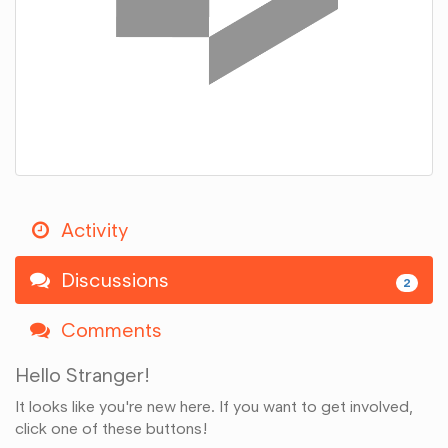
Activity
Discussions
2
Comments
Hello Stranger!
It looks like you're new here. If you want to get involved,
click one of these buttons!