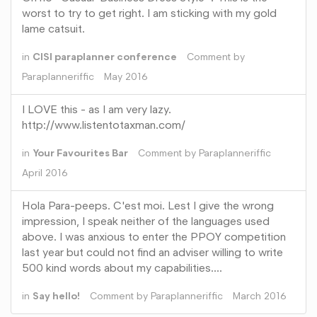
worst to try to get right. I am sticking with my gold
lame catsuit.
in
CISI paraplanner conference
Comment by
Paraplanneriffic
May 2016
I LOVE this - as I am very lazy.
http://www.listentotaxman.com/
in
Your Favourites Bar
Comment by
Paraplanneriffic
April 2016
Hola Para-peeps. C'est moi. Lest I give the wrong
impression, I speak neither of the languages used
above. I was anxious to enter the PPOY competition
last year but could not find an adviser willing to write
500 kind words about my capabilities.…
in
Say hello!
Comment by
Paraplanneriffic
March 2016