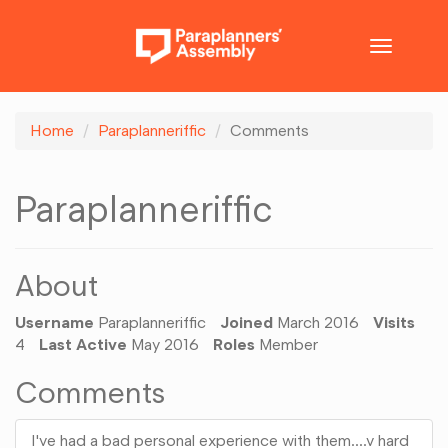
Toggle
navigatio
Home
Paraplanneriffic
Comments
Paraplanneriffic
About
Username
Paraplanneriffic
Joined
March 2016
Visits
4
Last Active
May 2016
Roles
Member
Comments
I've had a bad personal experience with them....v hard