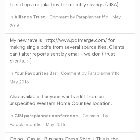
to set up a regular buy for monthly savings (JISA).
in
Alliance Trust
Comment by
Paraplanneriffic
May
2016
My new fave is http://www.pdfmerge.com/ for
making single pdfs from several source files. Clients
can't alter reports sent by email - we don't trust
clients. :-)
in
Your Favourites Bar
Comment by
Paraplanneriffic
May 2016
Also available if anyone wants a lift from an
unspecified Western Home Counties location.
in
CISI paraplanner conference
Comment by
Paraplanneriffic
May 2016
Oh no ' Casual Business Dress Style' ! This is the