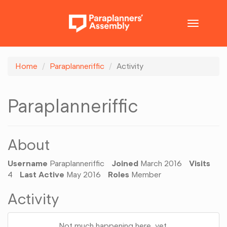
Toggle
navigatio
Home
Paraplanneriffic
Activity
Paraplanneriffic
About
Username
Paraplanneriffic
Joined
March 2016
Visits
4
Last Active
May 2016
Roles
Member
Activity
Not much happening here, yet.