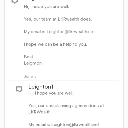
Hi, I hope you are well.
Yes, our team at LKRwealth does.
My email is Leighton@lkrwealth.net
I hope we can be a help to you.
Best,
Leighton
Share
on
June 3
Google+
Leighton1
Hi, I hope you are well.
Yes, our paraplanning agency does at
LKRWealth.
My email is Leighton@lkrwealth.net