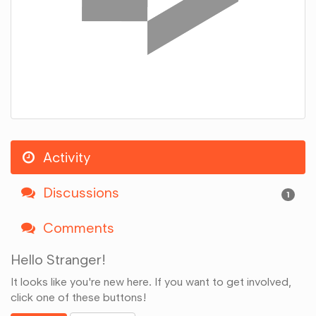
Activity
Discussions
1
Comments
Hello Stranger!
It looks like you're new here. If you want to get involved,
click one of these buttons!