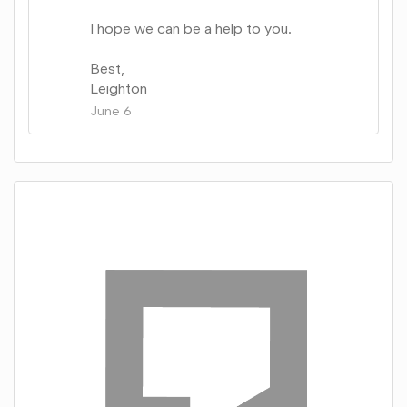
I hope we can be a help to you.
Best,
Leighton
June 6