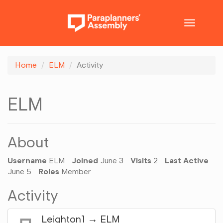
Toggle
navigatio
Home
ELM
Activity
ELM
About
Username
ELM
Joined
June 3
Visits
2
Last Active
June 5
Roles
Member
Activity
Leighton1
→
ELM