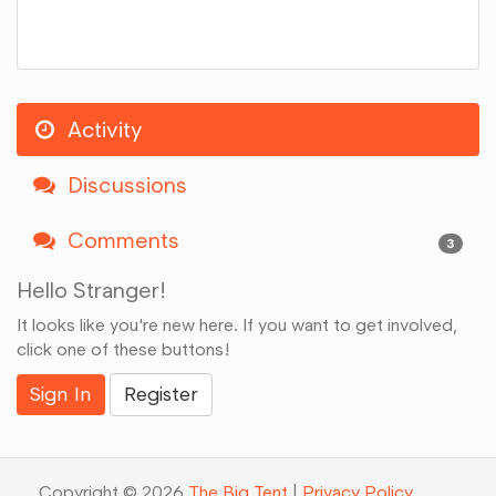
Activity
Discussions
Comments
3
Hello Stranger!
It looks like you're new here. If you want to get involved,
click one of these buttons!
Sign In
Register
Copyright © 2026
The Big Tent
|
Privacy Policy