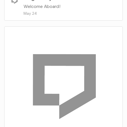
Welcome Aboard!
May 24