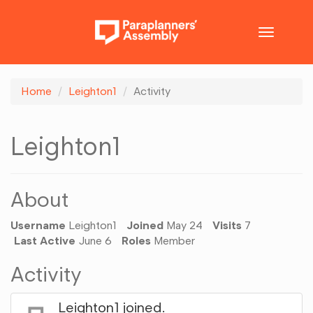
Toggle
navigatio
Home
Leighton1
Activity
Leighton1
About
Username
Leighton1
Joined
May 24
Visits
7
Last Active
June 6
Roles
Member
Activity
Leighton1
joined.