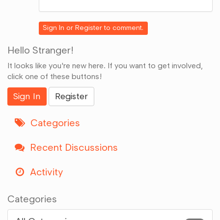
on
Google+
Sign In
or
Register
to comment.
Hello Stranger!
It looks like you're new here. If you want to get involved,
click one of these buttons!
Sign In
Register
Categories
Recent Discussions
Activity
Categories