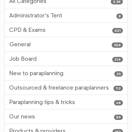
All Categories
2.3K
Administrator's Tent
8
CPD & Exams
421
General
354
Job Board
214
New to paraplanning
25
Outsourced & freelance paraplanners
112
Paraplanning tips & tricks
68
Our news
89
Products & providers
192