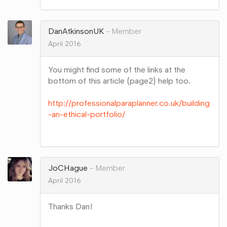
on
Google+
DanAtkinsonUK
Member
April 2016
You might find some of the links at the
bottom of this article (page2) help too.
http://professionalparaplanner.co.uk/building
-an-ethical-portfolio/
Share
on
Google+
JoCHague
Member
April 2016
Thanks Dan!
Share