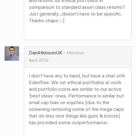
and returns for ethical portfolios in
comparison to standard asset class returns?
Just generally...doesn't have to be specific.
Thanks chaps :-)
Share
on
Google+
DanAtkinsonUK
Member
April 2016
I don't have any to hand, but have a chat with
EdenTree. We run ethical portfolios at work
and portfolio costs are similar to our active
'best ideas' ones. Performance is similar but
small cap bias on equities (due to the
screening removing some of the mega caps
that do less nice things like guns & booze)
has provided some outperformance.
Share