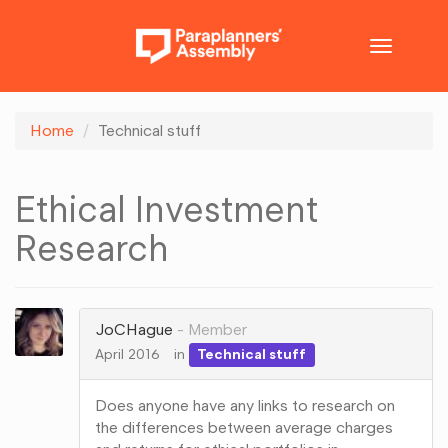
Toggle
navigatio
Home
Technical stuff
Ethical Investment
Research
JoCHague
Member
April 2016
in
Technical stuff
Does anyone have any links to research on
the differences between average charges