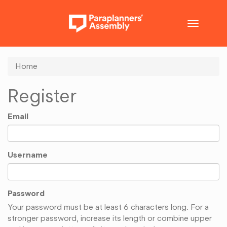
Toggle
navigatio
Home
Register
Email
Username
Password
Your password must be at least 6 characters long. For a
stronger password, increase its length or combine upper