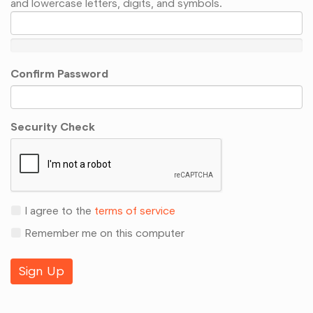
and lowercase letters, digits, and symbols.
Confirm Password
Security Check
I agree to the
terms of service
Remember me on this computer