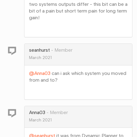
two systems outputs differ - this bit can be a
bit of a pain but short term pain for long term
gain!
Share
on
Google+
seanhurst
Member
March 2021
@Anna03
can i ask which system you moved
from and to?
Share
on
Google+
Anna03
Member
March 2021
@seanhurst
it was from Dynamic Planner to