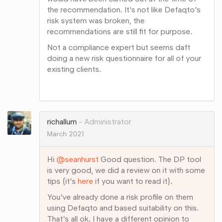
the recommendation. It's not like Defaqto's
risk system was broken, the
recommendations are still fit for purpose.
Not a compliance expert but seems daft
doing a new risk questionnaire for all of your
existing clients.
Share
on
Google+
richallum
Administrator
March 2021
Hi
@seanhurst
Good question. The DP tool
is very good, we did a review on it with some
tips (it's
here
if you want to read it).
You've already done a risk profile on them
using Defaqto and based suitability on this.
That's all ok. I have a different opinion to