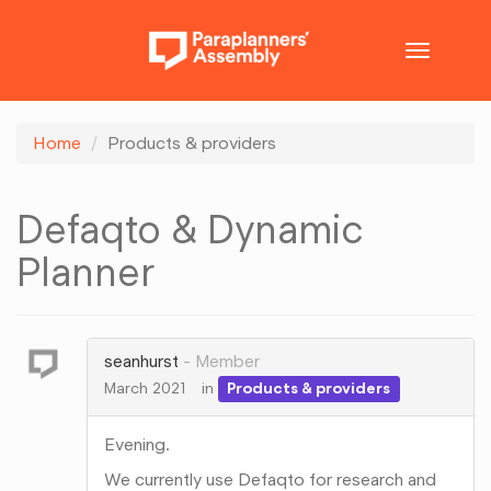
Toggle
navigatio
Home
Products & providers
Defaqto & Dynamic
Planner
seanhurst
Member
March 2021
in
Products & providers
Evening.
We currently use Defaqto for research and