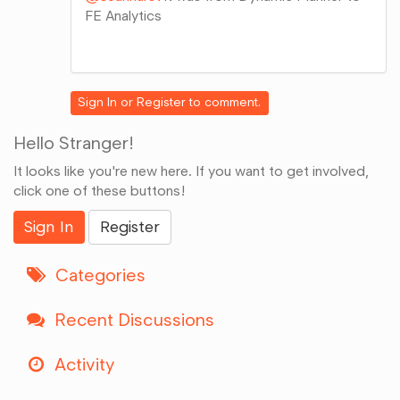
FE Analytics
Share
on
Google+
Sign In
or
Register
to comment.
Hello Stranger!
It looks like you're new here. If you want to get involved,
click one of these buttons!
Sign In
Register
Categories
Recent Discussions
Activity