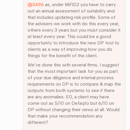
@SA96
as, under MiFID2 you have to carry
out an annual assessment of suitability and
that includes updating risk profile. Some of
the advisers we work with do this every year,
others every 3 years but you must consider it
at least every year. This could be a good
opportunity to introduce the new DP tool to
clients as a way of improving how you do
things for the benefit of the client.
We've done this with several firms. I suggest
that the most important task for you as part
of your due diligence and internal process
requirements on DP is to compare & map the
outputs from both systems to see if there
are any anomalies. EG, a client may have
come out as 5/10 on Defaqto but 6/10 on
DP without changing their views at all. Would
that make your recommendation any
different?