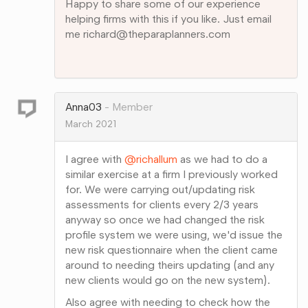
Happy to share some of our experience
helping firms with this if you like. Just email
me richard@theparaplanners.com
Share
on
Google+
Anna03
Member
March 2021
I agree with
@richallum
as we had to do a
similar exercise at a firm I previously worked
for. We were carrying out/updating risk
assessments for clients every 2/3 years
anyway so once we had changed the risk
profile system we were using, we'd issue the
new risk questionnaire when the client came
around to needing theirs updating (and any
new clients would go on the new system).
Also agree with needing to check how the