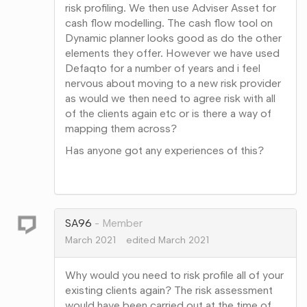
risk profiling. We then use Adviser Asset for
cash flow modelling. The cash flow tool on
Dynamic planner looks good as do the other
elements they offer. However we have used
Defaqto for a number of years and i feel
nervous about moving to a new risk provider
as would we then need to agree risk with all
of the clients again etc or is there a way of
mapping them across?
Has anyone got any experiences of this?
Share
on
Google+
SA96
Member
March 2021
edited March 2021
Why would you need to risk profile all of your
existing clients again? The risk assessment
would have been carried out at the time of