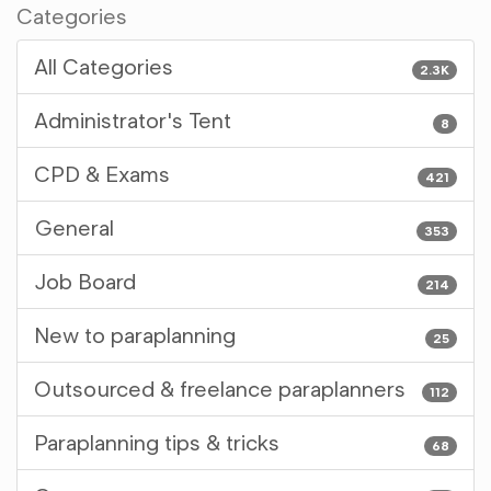
Categories
All Categories
2.3K
Administrator's Tent
8
CPD & Exams
421
General
353
Job Board
214
New to paraplanning
25
Outsourced & freelance paraplanners
112
Paraplanning tips & tricks
68