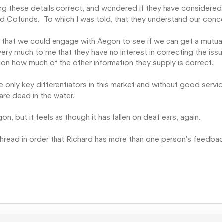
ing these details correct, and wondered if they have considered
ed Cofunds. To which I was told, that they understand our conc
ope that we could engage with Aegon to see if we can get a mutua
very much to me that they have no interest in correcting the iss
ion how much of the other information they supply is correct.
the only key differentiators in this market and without good servi
are dead in the water.
on, but it feels as though it has fallen on deaf ears, again.
hread in order that Richard has more than one person’s feedba