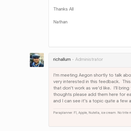
Thanks All
Nathan
Share
on
Google+
richallum
Administrator
I'm meeting Aegon shortly to talk abo
very interested in this feedback. Thi
that don't work as we'd like. I'll bri
thoughts please add them here for e
and I can see it's a topic quite a few a
Paraplanner. F1, Apple, Nutella, ice cream. No trite
Share
on