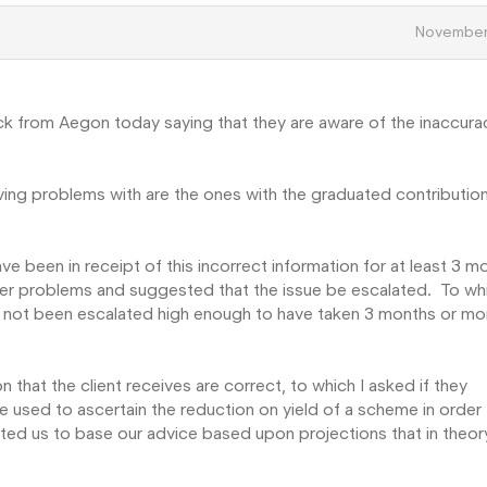
November
ck from Aegon today saying that they are aware of the inaccura
aving problems with are the ones with the graduated contributio
ave been in receipt of this incorrect information for at least 3 m
er problems and suggested that the issue be escalated. To whi
as not been escalated high enough to have taken 3 months or mo
on that the client receives are correct, to which I asked if they
re used to ascertain the reduction on yield of a scheme in order
cted us to base our advice based upon projections that in theor