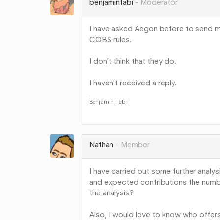
benjaminfabi
Moderator
I have asked Aegon before to send me 
COBS rules.
I don't think that they do.
I haven't received a reply.
Benjamin Fabi
Share
on
Google+
Nathan
Member
I have carried out some further anal
and expected contributions the numbers
the analysis?
Also, I would love to know who offer