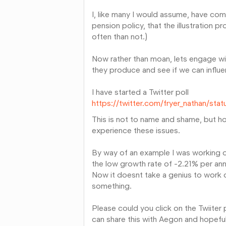
I, like many I would assume, have com
pension policy, that the illustration p
often than not.)
Now rather than moan, lets engage wi
they produce and see if we can infl
I have started a Twitter poll
https://twitter.com/fryer_nathan/s
This is not to name and shame, but hop
experience these issues.
By way of an example I was working on
the low growth rate of -2.21% per an
Now it doesnt take a genius to work ou
something.
Please could you click on the Twiiter
can share this with Aegon and hopefull