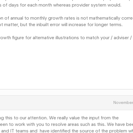
rs of days for each month whereas provider system would.
n of annual to monthly growth rates is not mathematically corre
t matter, but the inbuilt error will increase for longer terms.
wth figure for alternative illustrations to match your / adviser /
November
ng this to our attention. We really value the input from the
een to work with you to resolve areas such as this. We have be
on and IT teams and have identified the source of the problem w