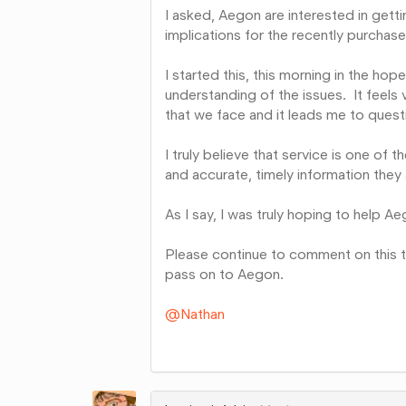
I asked, Aegon are interested in gett
implications for the recently purchas
I started this, this morning in the h
understanding of the issues. It feels 
that we face and it leads me to quest
I truly believe that service is one of 
and accurate, timely information they 
As I say, I was truly hoping to help Aeg
Please continue to comment on this t
pass on to Aegon.
@Nathan
Share
on
Google+