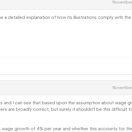
November
a detailed explanation of how its illustrations comply with the
November
ysis and I can see that based upon the assumption about wage g
 are broadly correct, but surely it shouldn't be this difficult 
s wage growth of 4% per year and whether this accounts for th