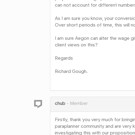
can not account for different numbe
As I am sure you know, your conversio
Over short periods of time, this will no
I am sure Aegon can alter the wage gro
client views on this?
Regards
Richard Gough.
Share
on
Google+
chub
Member
Firstly, thank you very much for bringi
paraplanner community and are very k
investigating this with our propositi