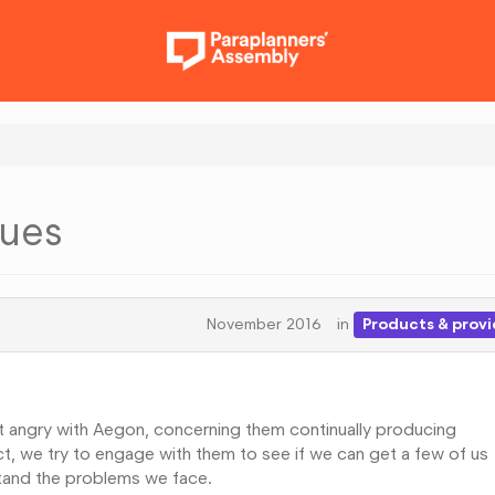
sues
November 2016
in
Products & provi
et angry with Aegon, concerning them continually producing
ect, we try to engage with them to see if we can get a few of us
tand the problems we face.