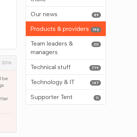
Our news
89
Products & providers
192
Team leaders &
20
managers
 2016
Technical stuff
779
l be
Technology & IT
147
gs
Supporter Tent
11
tter