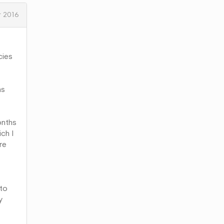
 2016
cies
ns
onths
ch I
re
 to
y