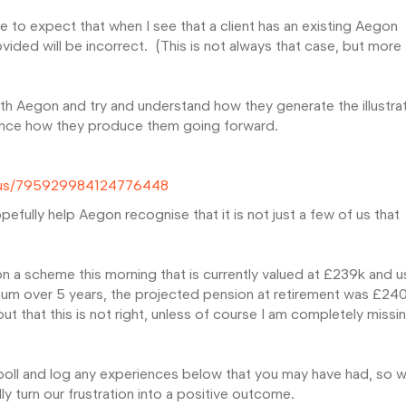
e to expect that when I see that a client has an existing Aegon
rovided will be incorrect. (This is not always that case, but more
th Aegon and try and understand how they generate the illustra
uence how they produce them going forward.
tatus/795929984124776448
efully help Aegon recognise that it is not just a few of us that
 a scheme this morning that is currently valued at £239k and u
num over 5 years, the projected pension at retirement was £24
t that this is not right, unless of course I am completely missi
 poll and log any experiences below that you may have had, so 
y turn our frustration into a positive outcome.