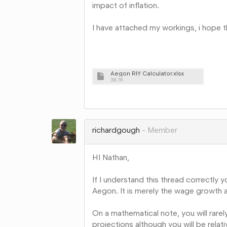
impact of inflation.
I have attached my workings, i hope
Aegon RIY Calculator.xlsx
38.7K
Share
on
Google+
richardgough
Member
HI Nathan,
If I understand this thread correctly
Aegon. It is merely the wage growth 
On a mathematical note, you will rarel
projections although you will be relat