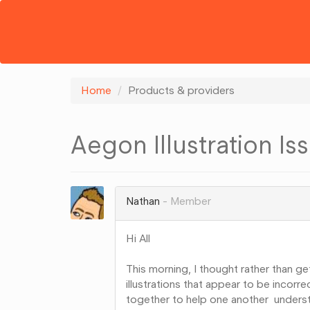
Home
Products & providers
Aegon Illustration Is
Nathan
Member
Hi All
This morning, I thought rather than g
illustrations that appear to be incorr
together to help one another unders