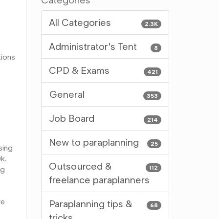
Categories
All Categories
2.3K
Administrator's Tent
8
tions
CPD & Exams
421
General
353
Job Board
214
New to paraplanning
25
sing
0k.
Outsourced &
112
ng
freelance paraplanners
we
Paraplanning tips &
68
tricks