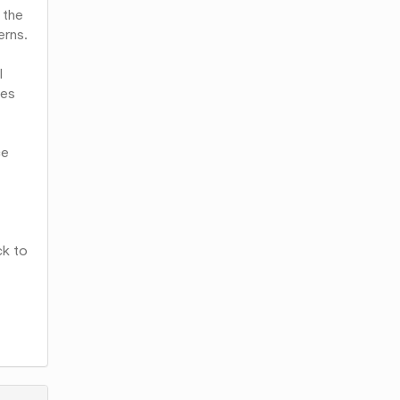
 the
erns.
l
ues
ce
ck to