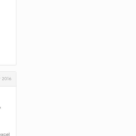
 2016
y
excel