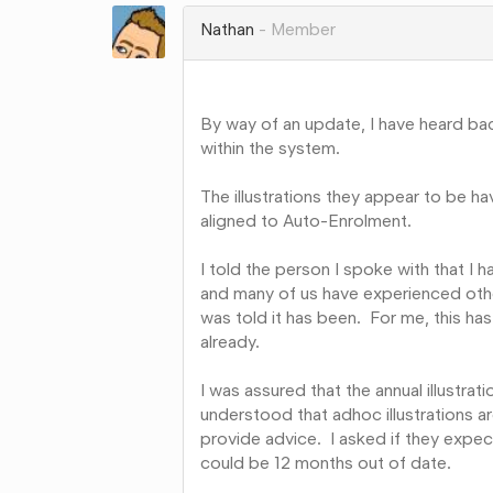
Google+
Nathan
Member
By way of an update, I have heard ba
within the system.
The illustrations they appear to be h
aligned to Auto-Enrolment.
I told the person I spoke with that I h
and many of us have experienced oth
was told it has been. For me, this h
already.
I was assured that the annual illustrati
understood that adhoc illustrations a
provide advice. I asked if they expe
could be 12 months out of date.