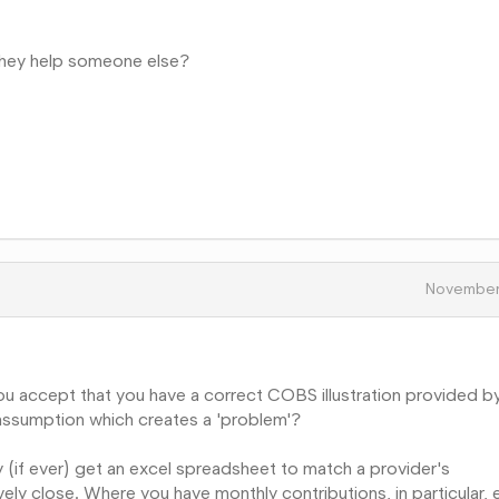
 they help someone else?
November
 you accept that you have a correct COBS illustration provided b
assumption which creates a 'problem'?
y (if ever) get an excel spreadsheet to match a provider's
ively close. Where you have monthly contributions, in particular, 