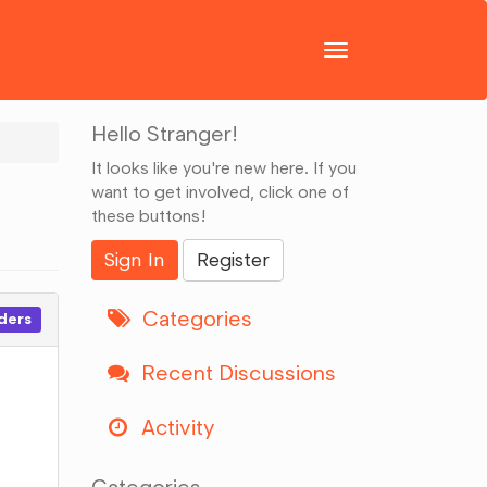
Toggle
navigation
Hello Stranger!
It looks like you're new here. If you
want to get involved, click one of
these buttons!
Sign In
Register
Categories
ders
Recent Discussions
Activity