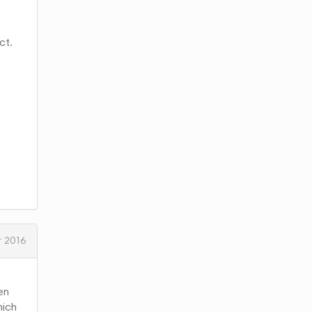
ct.
 2016
en
hich