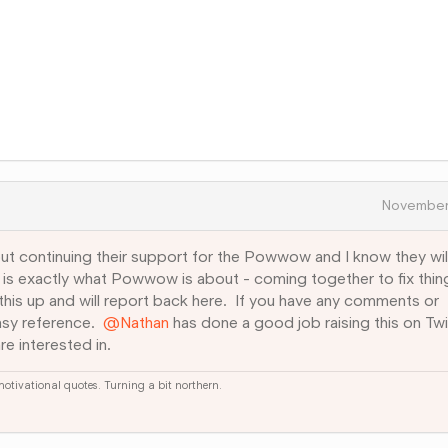
November
ut continuing their support for the Powwow and I know they wil
s is exactly what Powwow is about - coming together to fix thin
ng this up and will report back here. If you have any comments or
asy reference.
@Nathan
has done a good job raising this on Twi
re interested in.
 motivational quotes. Turning a bit northern.