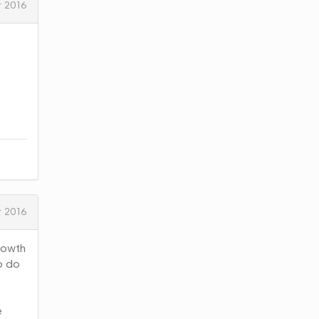
 2016
 2016
rowth
to do
e