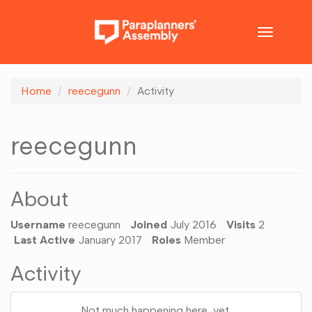
Toggle
navigatio
Home
reecegunn
Activity
reecegunn
About
Username
reecegunn
Joined
July 2016
Visits
2
Last Active
January 2017
Roles
Member
Activity
Not much happening here, yet.