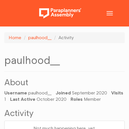
Toggle
navigatio
Home
paulhood__
Activity
paulhood__
About
Username
paulhood__
Joined
September 2020
Visits
1
Last Active
October 2020
Roles
Member
Activity
Not much happening here, yet.