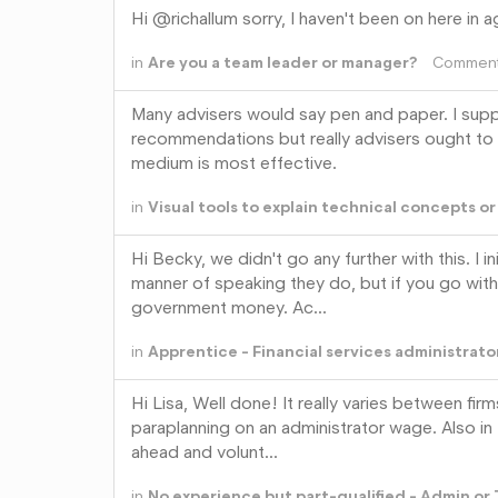
Hi @richallum sorry, I haven't been on here in a
in
Are you a team leader or manager?
Commen
Many advisers would say pen and paper. I suppo
recommendations but really advisers ought to 
medium is most effective.
in
Visual tools to explain technical concepts o
Hi Becky, we didn't go any further with this. I 
manner of speaking they do, but if you go with 
government money. Ac…
in
Apprentice - Financial services administrato
Hi Lisa, Well done! It really varies between fir
paraplanning on an administrator wage. Also in 
ahead and volunt…
in
No experience but part-qualified - Admin or 