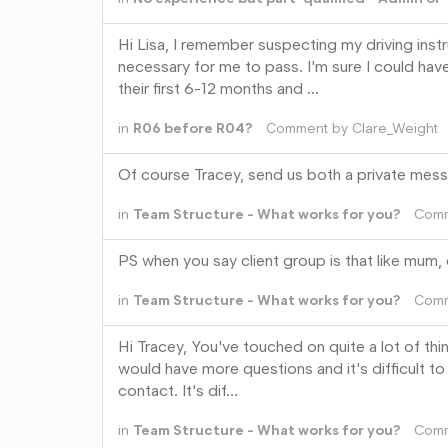
Hi Lisa, I remember suspecting my driving inst
necessary for me to pass. I'm sure I could hav
their first 6-12 months and …
in
R06 before R04?
Comment by
Clare_Weight
Of course Tracey, send us both a private mess
in
Team Structure - What works for you?
Com
PS when you say client group is that like mum, da
in
Team Structure - What works for you?
Com
Hi Tracey, You've touched on quite a lot of thi
would have more questions and it's difficult t
contact. It's dif…
in
Team Structure - What works for you?
Com