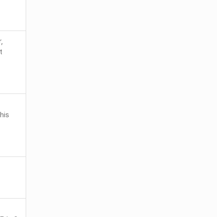
,
t
his