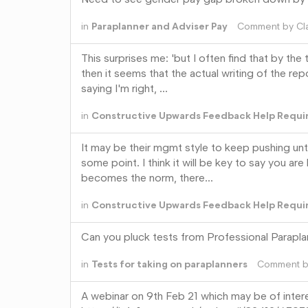
in
Paraplanner and Adviser Pay
Comment by
Cl
This surprises me: 'but I often find that by th
then it seems that the actual writing of the re
saying I'm right, …
in
Constructive Upwards Feedback Help Requi
It may be their mgmt style to keep pushing unt
some point. I think it will be key to say you a
becomes the norm, there…
in
Constructive Upwards Feedback Help Requi
Can you pluck tests from Professional Parapl
in
Tests for taking on paraplanners
Comment 
A webinar on 9th Feb 21 which may be of inter