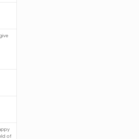
give
happy
old of