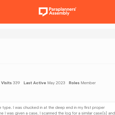
Visits
339
Last Active
May 2023
Roles
Member
e type. I was chucked in at the deep end in my first proper
me I was given a case, I scanned the log for a similar case(s) and