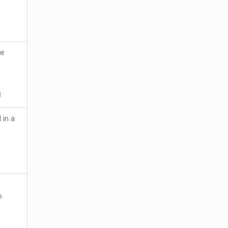
he
1
 in a
o
1