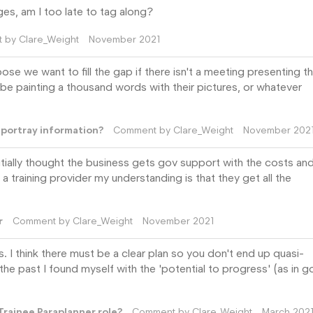
ges, am I too late to tag along?
t by
Clare_Weight
November 2021
se we want to fill the gap if there isn't a meeting presenting t
be painting a thousand words with their pictures, or whatever
r portray information?
Comment by
Clare_Weight
November 202
initially thought the business gets gov support with the costs and
a training provider my understanding is that they get all the
r
Comment by
Clare_Weight
November 2021
ms. I think there must be a clear plan so you don't end up quasi-
the past I found myself with the 'potential to progress' (as in g
Trainee Paraplanner role?
Comment by
Clare_Weight
March 202