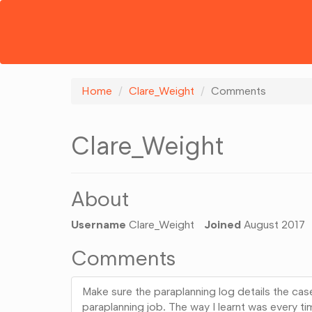
Home
Clare_Weight
Comments
Clare_Weight
About
Username
Clare_Weight
Joined
August 2017
Comments
Make sure the paraplanning log details the cas
paraplanning job. The way I learnt was every ti