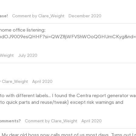
ase!
Comment by
Clare_Weight
December 2020
 home office listening:
BDSYHMbdOJ9009esQHHF?si=QWZ8jWFVShWOoQGHUmCKyg&nd=1
_Weight
July 2020
y
Clare_Weight
April 2020
qto with different labels.. I found the Centra report generator w
 to quick parts and reuse/tweak) except risk warnings and
Comments?
Comment by
Clare_Weight
April 2020
My dear old boss now calls most of us most days. Turns out I r