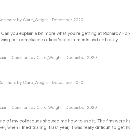
Comment by
Clare_Weight
December 2020
 Can you explain a bit more what you're getting at Richard? For
owing our compliance officer's requirements and not really
ase!
Comment by
Clare_Weight
December 2020
Comment by
Clare_Weight
December 2020
ase!
Comment by
Clare_Weight
December 2020
 one of my colleagues showed me how to use it. The firm were 
when I tried trialling it last year, it was really difficult to get h