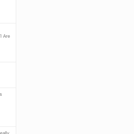
 Are
as
eally