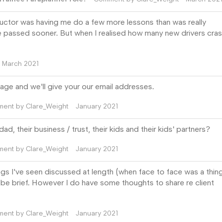
ructor was having me do a few more lessons than was really
e passed sooner. But when I realised how many new drivers cras
March 2021
age and we'll give your our email addresses.
ment by
Clare_Weight
January 2021
d, their business / trust, their kids and their kids' partners?
ment by
Clare_Weight
January 2021
ngs I've seen discussed at length (when face to face was a thing!
o be brief. However I do have some thoughts to share re client
ment by
Clare_Weight
January 2021