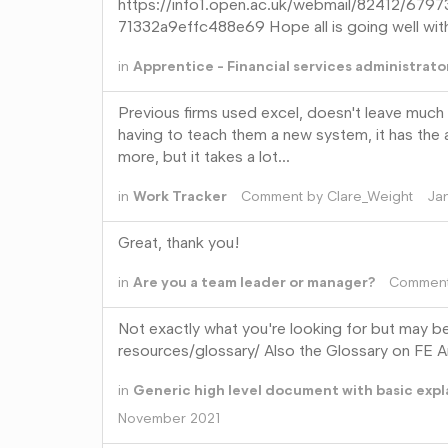
https://info1.open.ac.uk/webmail/82412
71332a9effc488e69 Hope all is going well with
in
Apprentice - Financial services administrato
Previous firms used excel, doesn't leave much v
having to teach them a new system, it has the a
more, but it takes a lot…
in
Work Tracker
Comment by
Clare_Weight
Ja
Great, thank you!
in
Are you a team leader or manager?
Commen
Not exactly what you're looking for but may 
resources/glossary/ Also the Glossary on FE An
in
Generic high level document with basic exp
November 2021