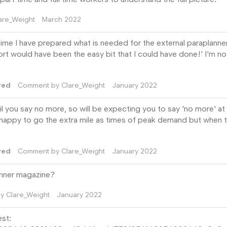
are_Weight
March 2022
e time I have prepared what is needed for the external paraplanner
port would have been the easy bit that I could have done!' I'm no
red
Comment by
Clare_Weight
January 2022
il you say no more, so will be expecting you to say 'no more' at
re happy to go the extra mile as times of peak demand but when t
red
Comment by
Clare_Weight
January 2022
anner magazine?
by
Clare_Weight
January 2022
est: