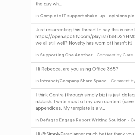
the guy wh…
in
Complete IT support shake-up - opinions ple
Just resurrecting this thread to say this is nice
https://open.spotify.com/playlist/1S
we all still well? Novelty has worn off hasn't it!
in
Supporting One Another
Comment by
Clare
Hi Rebecca, are you using Office 365?
in
Intranet/Company Share Space
Comment b
I think Centra (through simply biz) is just defa
rubbish. I write most of my own content (save
appendices. My template is a v…
in
Defaqto Engage Report Writing Soultion - 
Hi @SimplyParaplanner much better thank you. 