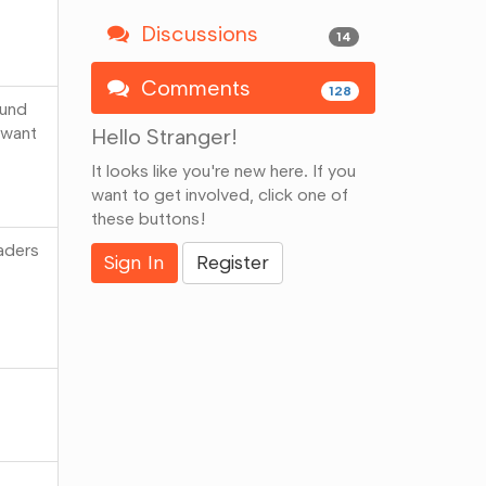
Discussions
14
Comments
128
ound
 want
Hello Stranger!
It looks like you're new here. If you
want to get involved, click one of
these buttons!
eaders
Sign In
Register