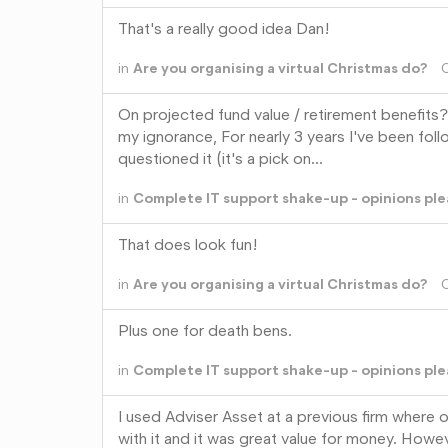
That's a really good idea Dan!
in
Are you organising a virtual Christmas do?
On projected fund value / retirement benefits?
my ignorance, For nearly 3 years I've been foll
questioned it (it's a pick on…
in
Complete IT support shake-up - opinions ple
That does look fun!
in
Are you organising a virtual Christmas do?
Plus one for death bens.
in
Complete IT support shake-up - opinions ple
I used Adviser Asset at a previous firm where
with it and it was great value for money. However, 