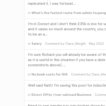
replicated it. I was fortunat…
in
What’s the fastest route from admin to para
I'm in Dorset and I don't think £35k is low for 
and it varies so much around the country, you c
to be an a…
in
Salary
Comment by
Clare_Weight
May 2022
I'm sure Richard you will already be aware of t
as it is useful in this situation if you have a 
screenshots above) …
in
No book costs for GIA
Comment by
Clare_We
Well said Nath! I'm saving this post for induct
in
Direct Offer / non-advised Business
Comme
Need to see gender pay gap broken down by par