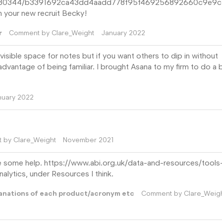
/679730344/b3391692ca43dd4aadd778f95f469256892660c9e9
 your new recruit Becky!
r
Comment by
Clare_Weight
January 2022
isible space for notes but if you want others to dip in without
dvantage of being familiar. I brought Asana to my firm to do a b
nuary 2022
t by
Clare_Weight
November 2021
be some help. https://www.abi.org.uk/data-and-resources/tools
alytics, under Resources I think.
lanations of each product/acronym etc
Comment by
Clare_Weig