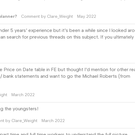
planner?
Comment by
Clare_Weight
May 2022
under 5 years' experience but it's been a while since I looked ar
an search for previous threads on this subject. If you ultimately
he Price on Date table in FE but thought I'd mention for other r
date / bank statements and want to go the Michael Roberts (from
ight
March 2022
ing the youngsters!
nt by
Clare_Weight
March 2022
t time and full time workers to understand the full picture.