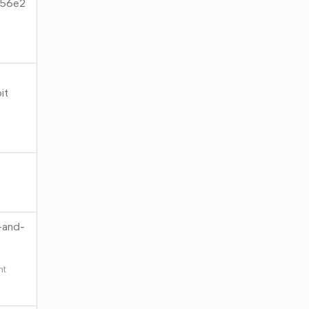
c56e2
it
-and-
ht