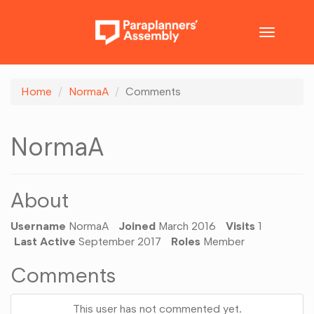
Toggle
navigatio
Home
NormaA
Comments
NormaA
About
Username
NormaA
Joined
March 2016
Visits
1
Last Active
September 2017
Roles
Member
Comments
This user has not commented yet.