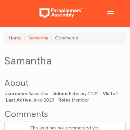
Toggle
navigatio
Home
Samantha
Comments
Samantha
About
Username
Samantha
Joined
February 2022
Visits
2
Last Active
June 2023
Roles
Member
Comments
This user has not commented yet.