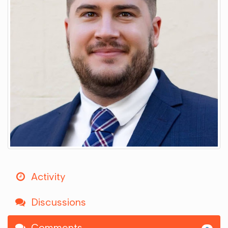
Activity
Discussions
Comments