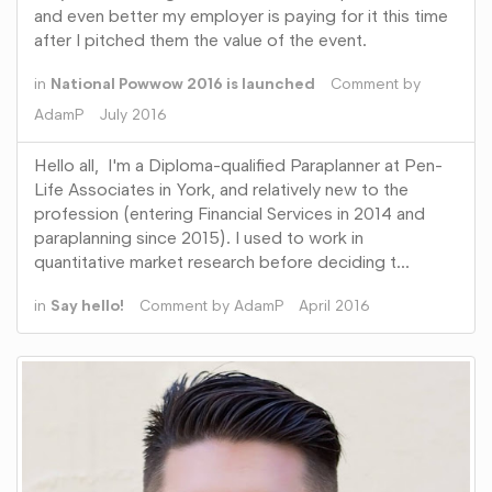
and even better my employer is paying for it this time
after I pitched them the value of the event.
in
National Powwow 2016 is launched
Comment by
AdamP
July 2016
Hello all, I'm a Diploma-qualified Paraplanner at Pen-
Life Associates in York, and relatively new to the
profession (entering Financial Services in 2014 and
paraplanning since 2015). I used to work in
quantitative market research before deciding t…
in
Say hello!
Comment by
AdamP
April 2016