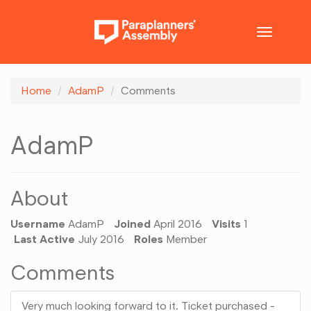
Toggle
navigatio
Home
AdamP
Comments
AdamP
About
Username
AdamP
Joined
April 2016
Visits
1
Last Active
July 2016
Roles
Member
Comments
Very much looking forward to it. Ticket purchased -