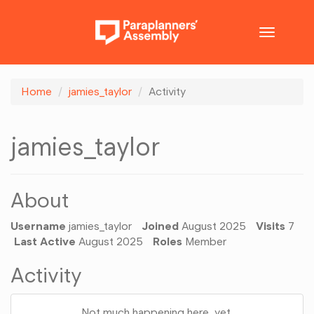
Toggle
navigatio
Home
jamies_taylor
Activity
jamies_taylor
About
Username
jamies_taylor
Joined
August 2025
Visits
7
Last Active
August 2025
Roles
Member
Activity
Not much happening here, yet.