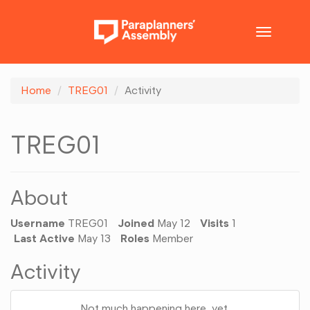
Toggle
navigatio
Home
TREG01
Activity
TREG01
About
Username
TREG01
Joined
May 12
Visits
1
Last Active
May 13
Roles
Member
Activity
Not much happening here, yet.