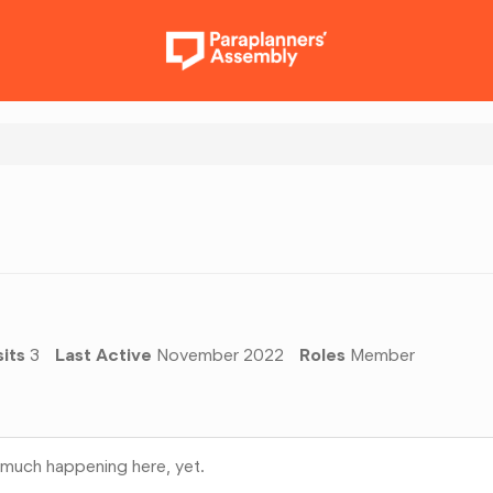
sits
3
Last Active
November 2022
Roles
Member
much happening here, yet.