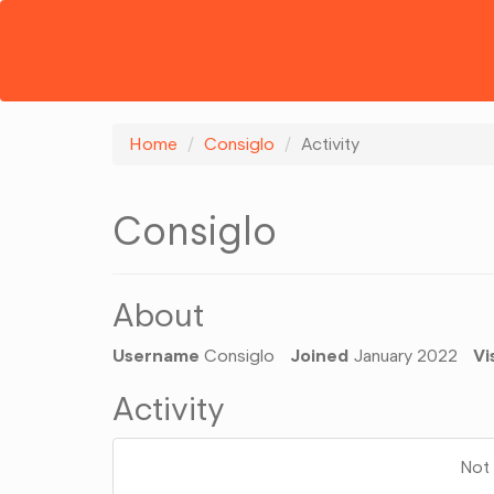
Home
Consiglo
Activity
Consiglo
About
Username
Consiglo
Joined
January 2022
Vi
Activity
Not 