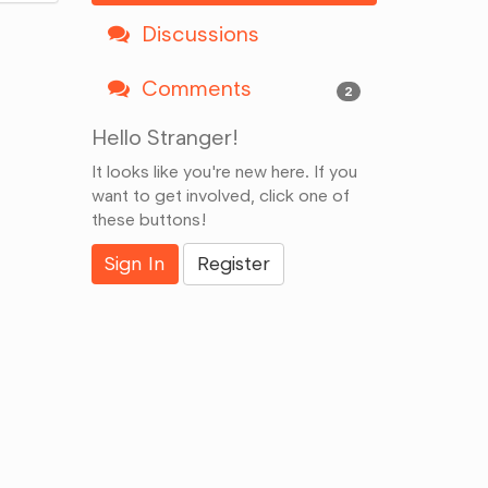
Discussions
Comments
2
Hello Stranger!
It looks like you're new here. If you
want to get involved, click one of
these buttons!
Sign In
Register