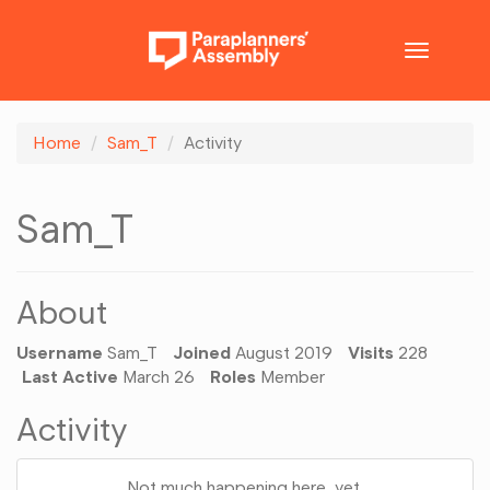
Toggle
navigatio
Home
Sam_T
Activity
Sam_T
About
Username
Sam_T
Joined
August 2019
Visits
228
Last Active
March 26
Roles
Member
Activity
Not much happening here, yet.