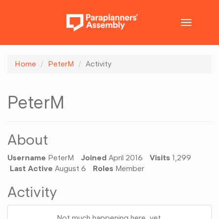
Toggle
navigatio
Home
PeterM
Activity
PeterM
About
Username
PeterM
Joined
April 2016
Visits
1,299
Last Active
August 6
Roles
Member
Activity
Not much happening here, yet.