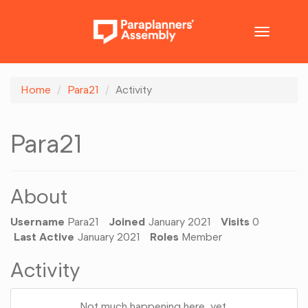
Toggle
navigatio
Home
Para21
Activity
Para21
About
Username
Para21
Joined
January 2021
Visits
0
Last Active
January 2021
Roles
Member
Activity
Not much happening here, yet.