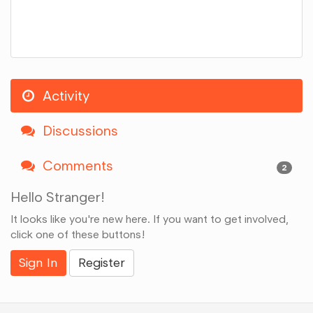
Activity
Discussions
Comments
2
Hello Stranger!
It looks like you're new here. If you want to get involved,
click one of these buttons!
Sign In
Register