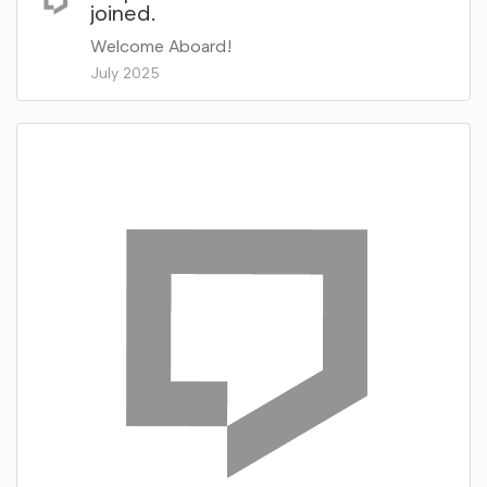
joined.
Welcome Aboard!
July 2025