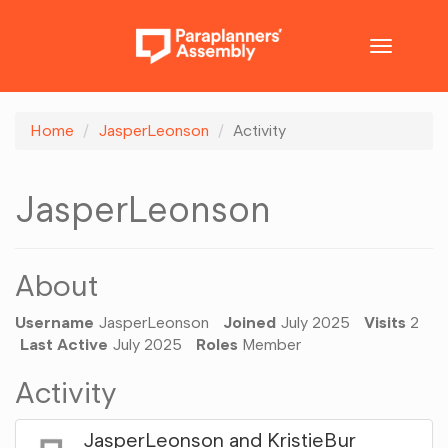
Toggle
navigatio
Home
JasperLeonson
Activity
JasperLeonson
About
Username
JasperLeonson
Joined
July 2025
Visits
2
Last Active
July 2025
Roles
Member
Activity
JasperLeonson
and
KristieBur