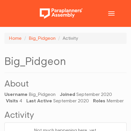
Toggle
navigatio
Home
Big_Pidgeon
Activity
Big_Pidgeon
About
Username
Big_Pidgeon
Joined
September 2020
Visits
4
Last Active
September 2020
Roles
Member
Activity
Not much happening here, yet.