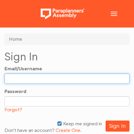
Toggle
navigatio
Home
Sign In
Email/Username
Password
Forgot?
Keep me signed in
Don't have an account?
Create One.