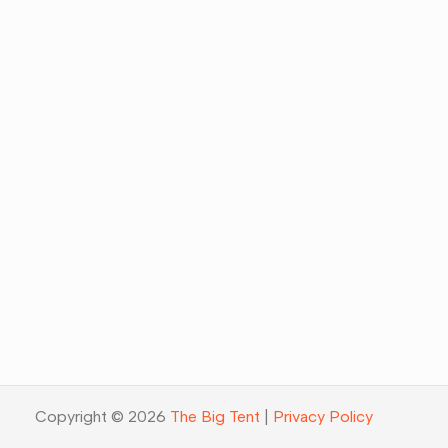
Copyright © 2026
The Big Tent
|
Privacy Policy