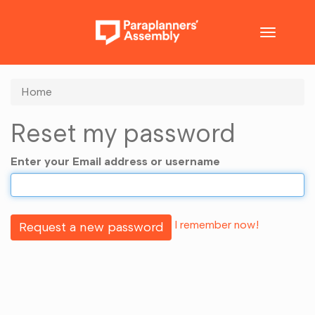
Toggle
navigatio
Home
Reset my password
Enter your Email address or username
I remember now!