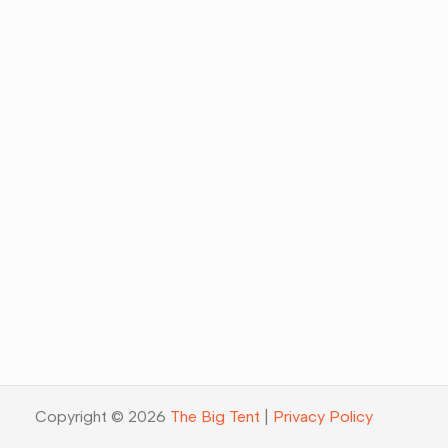
Copyright © 2026
The Big Tent
|
Privacy Policy