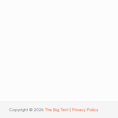
Copyright © 2026
The Big Tent
|
Privacy Policy