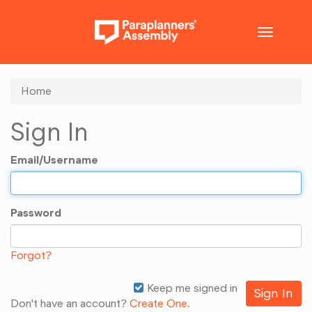
Toggle
navigatio
Home
Sign In
Email/Username
Password
Forgot?
Keep me signed in
Don't have an account?
Create One.