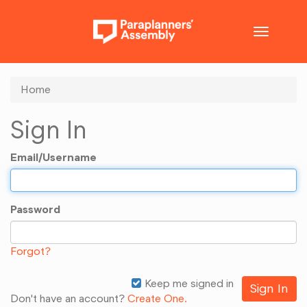
Toggle
navigatio
Home
Sign In
Email/Username
Password
Forgot?
Keep me signed in
Don't have an account?
Create One.