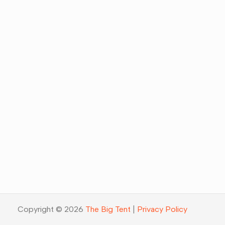
Copyright © 2026
The Big Tent
|
Privacy Policy