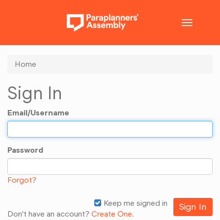
Toggle
navigatio
Home
Sign In
Email/Username
Password
Forgot?
Keep me signed in
Don't have an account?
Create One.