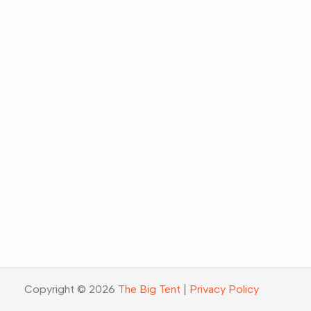
Copyright © 2026
The Big Tent
|
Privacy Policy