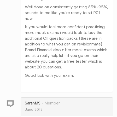
Well done on consistently getting 85%-95%,
sounds to me like you're ready to sit R01
now.
If you would feel more confident practicing
more mock exams i would look to buy the
addtional CII question packs (these are in
addition to what you get on revisionmate).
Brand Financial also offer mock exams which
are also really helpful - if you go on their
website you can get a free tester which is
about 20 questions.
Good luck with your exam.
Share
on
Google+
SarahMS
Member
June 2018