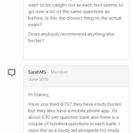
want to be caught out as each test seems to
go over a lot of the same questions as
before. Is this the closest thing to the actual
exam?
Does anybody recommend anything else
better?
Share
on
Google+
SarahMS
Member
June 2018
Hi Stacey,
Have you tried BTS? they have study books
but they also have a mobile phone app. Its
about £30 per question bank and there is a
couple of hundred questions in each bank. I
used this as a study aid alongside my study