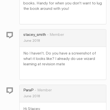
books. Handy for when you don't want to lug
the book around with you!
Share
on
Google+
stacey_smith
Member
June 2018
No I haven’t. Do you have a screenshot of
what it looks like? I already do use wizard
learning at revision mate
Share
on
Google+
ParaP
Member
June 2018
Hi Stacey,