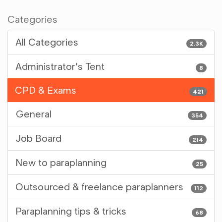
Categories
All Categories
2.3K
Administrator's Tent
8
CPD & Exams
421
General
354
Job Board
214
New to paraplanning
25
Outsourced & freelance paraplanners
112
Paraplanning tips & tricks
68