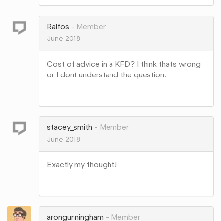
on
Google+
Ralfos
Member
June 2018
Cost of advice in a KFD? I think thats wrong
or I dont understand the question.
Share
on
Google+
stacey_smith
Member
June 2018
Exactly my thought!
Share
on
Google+
arongunningham
Member