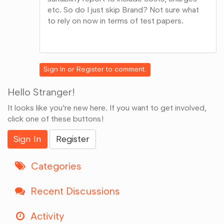
etc. So do I just skip Brand? Not sure what
to rely on now in terms of test papers.
Share
on
Google+
Sign In
or
Register
to comment.
Hello Stranger!
It looks like you're new here. If you want to get involved,
click one of these buttons!
Sign In
Register
Categories
Recent Discussions
Activity