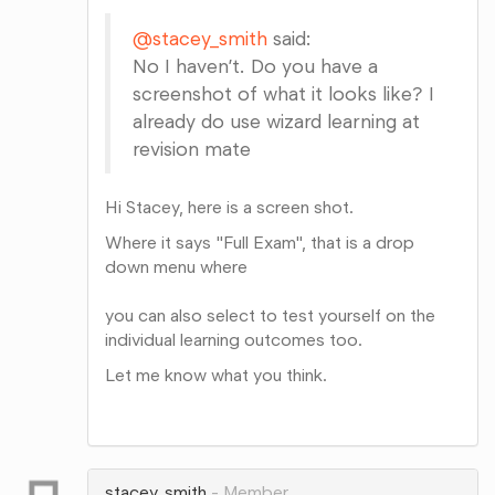
@stacey_smith
said:
No I haven’t. Do you have a
screenshot of what it looks like? I
already do use wizard learning at
revision mate
Hi Stacey, here is a screen shot.
Where it says "Full Exam", that is a drop
down menu where
you can also select to test yourself on the
individual learning outcomes too.
Let me know what you think.
Share
on
Google+
stacey_smith
Member