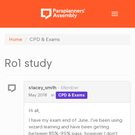
Toggle
navigatio
Home
CPD & Exams
Ro1 study
stacey_smith
Member
May 2018
in
CPD & Exams
Hi all,
I have my exam end of June. I’ve been using
wizard learning and have been getting
between 85%-95% pass, however I don’t