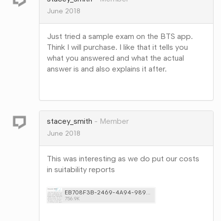
June 2018
Just tried a sample exam on the BTS app.
Think I will purchase. I like that it tells you
what you answered and what the actual
answer is and also explains it after.
Share
on
Google+
stacey_smith
Member
June 2018
This was interesting as we do put our costs
in suitability reports
EB708F3B-2469-4A94-9890-3DA7DEC0F1DB.png
756.9K
Share