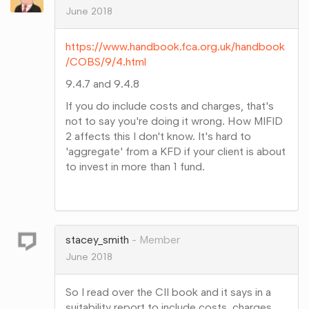
June 2018
https://www.handbook.fca.org.uk/handbook
/COBS/9/4.html
9.4.7 and 9.4.8
If you do include costs and charges, that's
not to say you're doing it wrong. How MIFID
2 affects this I don't know. It's hard to
'aggregate' from a KFD if your client is about
to invest in more than 1 fund.
Share
on
Google+
stacey_smith
Member
June 2018
So I read over the CII book and it says in a
suitability report to include costs, charges