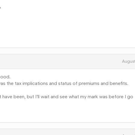
?
Augus
good.
as the tax implications and status of premiums and benefits.
ht have been, but I'll wait and see what my mark was before I go