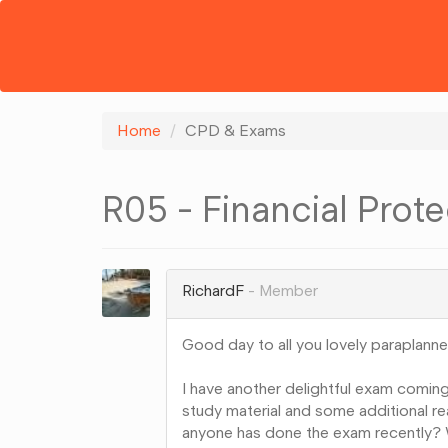
Home
CPD & Exams
R05 - Financial Prote
RichardF
Member
Good day to all you lovely paraplanne
I have another delightful exam coming
study material and some additional rea
anyone has done the exam recently? W