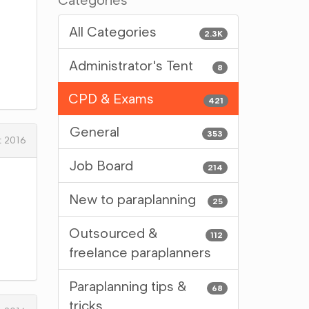
Categories
All Categories
2.3K
Administrator's Tent
8
CPD & Exams
421
General
353
t 2016
Job Board
214
New to paraplanning
25
Outsourced &
112
freelance paraplanners
Paraplanning tips &
68
tricks