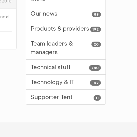
t 2016
Our news
89
 next
Products & providers
192
Team leaders &
20
managers
Technical stuff
780
Technology & IT
147
Supporter Tent
11