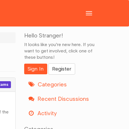
Toggle
navigation
Hello Stranger!
It looks like you're new here. If you
want to get involved, click one of
these buttons!
Sign In
Register
Categories
xams
Recent Discussions
f the
Activity