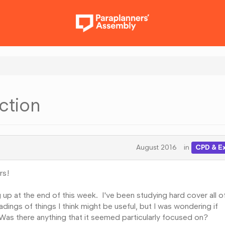
ction
August 2016
in
CPD & E
rs!
 up at the end of this week. I've been studying hard cover all o
dings of things I think might be useful, but I was wondering if
as there anything that it seemed particularly focused on?