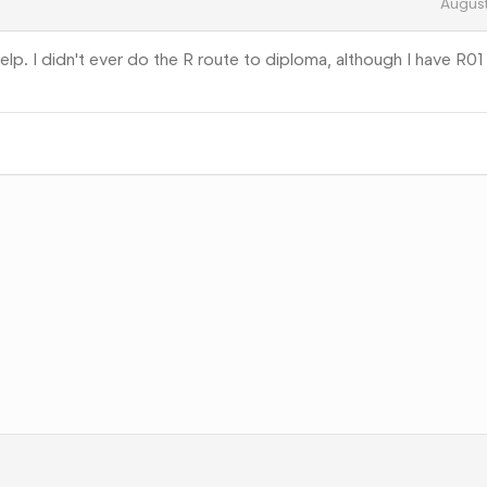
Augus
elp. I didn't ever do the R route to diploma, although I have R01