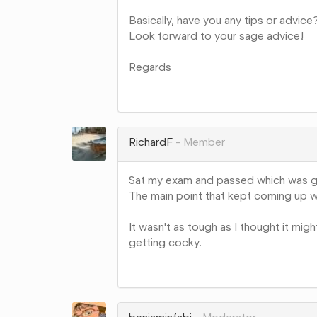
Basically, have you any tips or advice
Look forward to your sage advice!
Regards
Share
on
Google+
RichardF
Member
Sat my exam and passed which was 
The main point that kept coming up w
It wasn't as tough as I thought it mig
getting cocky.
Share
on
Google+