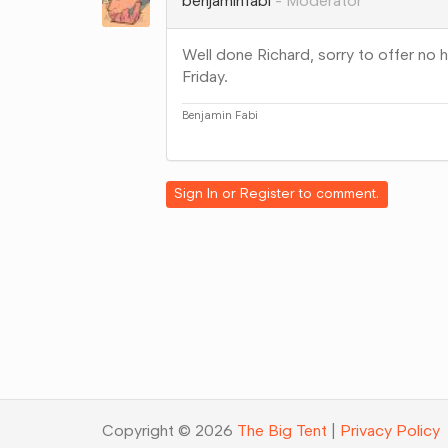
benjaminfabi
Moderator
Well done Richard, sorry to offer no h
Friday.
Benjamin Fabi
Share
on
Google+
Sign In
or
Register
to comment.
Copyright © 2026
The Big Tent
|
Privacy Policy