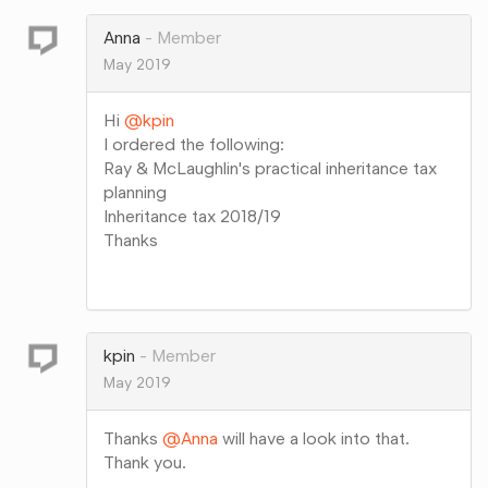
Google+
Anna
Member
May 2019
Hi
@kpin
I ordered the following:
Ray & McLaughlin's practical inheritance tax
planning
Inheritance tax 2018/19
Thanks
Share
on
Google+
kpin
Member
May 2019
Thanks
@Anna
will have a look into that.
Thank you.