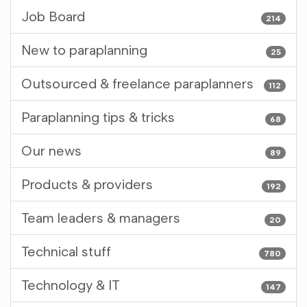
Job Board
214
New to paraplanning
25
Outsourced & freelance paraplanners
112
Paraplanning tips & tricks
68
Our news
89
Products & providers
192
Team leaders & managers
20
Technical stuff
780
Technology & IT
147