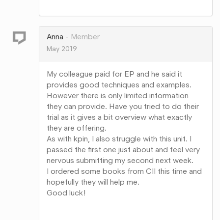
Share
on
Google+
Anna
Member
May 2019
My colleague paid for EP and he said it
provides good techniques and examples.
However there is only limited information
they can provide. Have you tried to do their
trial as it gives a bit overview what exactly
they are offering.
As with kpin, I also struggle with this unit. I
passed the first one just about and feel very
nervous submitting my second next week.
I ordered some books from CII this time and
hopefully they will help me.
Good luck!
Share