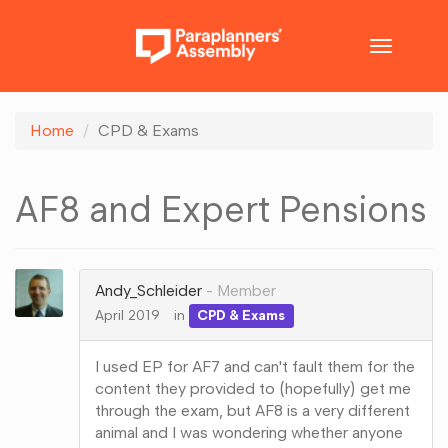
Toggle
navigatio
Home
CPD & Exams
AF8 and Expert Pensions
Andy_Schleider
Member
April 2019
in
CPD & Exams
I used EP for AF7 and can't fault them for the
content they provided to (hopefully) get me
through the exam, but AF8 is a very different
animal and I was wondering whether anyone