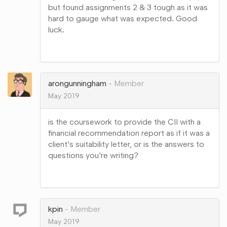
but found assignments 2 & 3 tough as it was
hard to gauge what was expected. Good
luck.
Share
on
Google+
arongunningham
Member
May 2019
is the coursework to provide the CII with a
financial recommendation report as if it was a
client's suitability letter, or is the answers to
questions you're writing?
Share
on
Google+
kpin
Member
May 2019