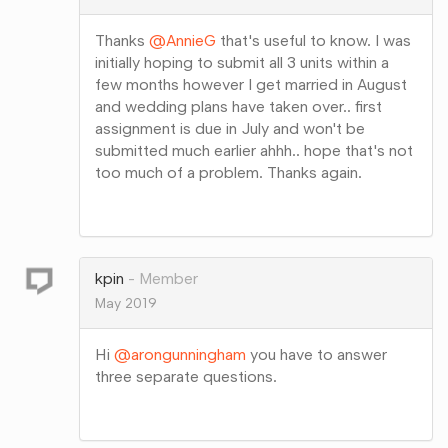
Thanks
@AnnieG
that's useful to know. I was
initially hoping to submit all 3 units within a
few months however I get married in August
and wedding plans have taken over.. first
assignment is due in July and won't be
submitted much earlier ahhh.. hope that's not
too much of a problem. Thanks again.
Share
on
Google+
kpin
Member
May 2019
Hi
@arongunningham
you have to answer
three separate questions.
Share
on