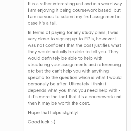
It is a rather interesting unit and in a weird way
I am enjoying it being coursework based, but
I am nervous to submit my first assignment in
case it's a fail.
In terms of paying for any study plans, I was
very close to signing up to EP's, however I
was not confident that the cost justifies what
they would actually be able to tell you. They
would definitely be able to help with
structuring your assignments and referencing
etc but the can't help you with anything
specific to the question which is what I would
personally be after. Ultimately I think it
depends what you think you need help with -
if it's more the fact that it's a coursework unit
then it may be worth the cost.
Hope that helps slightly!
Good luck :-)