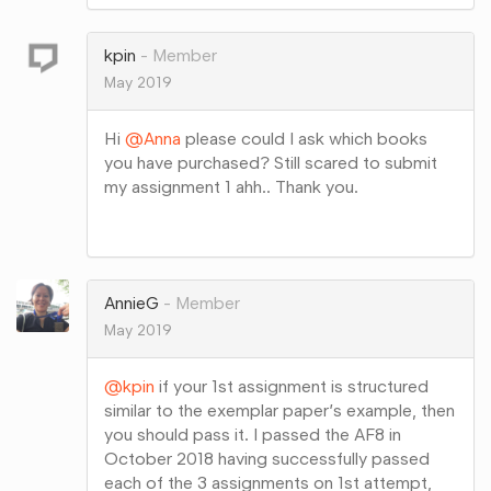
on
Google+
kpin
Member
May 2019
Hi
@Anna
please could I ask which books
you have purchased? Still scared to submit
my assignment 1 ahh.. Thank you.
Share
on
Google+
AnnieG
Member
May 2019
@kpin
if your 1st assignment is structured
similar to the exemplar paper’s example, then
you should pass it. I passed the AF8 in
October 2018 having successfully passed
each of the 3 assignments on 1st attempt,