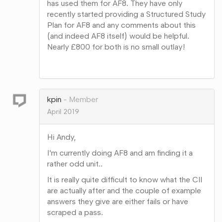
has used them for AF8. They have only
recently started providing a Structured Study
Plan for AF8 and any comments about this
(and indeed AF8 itself) would be helpful.
Nearly £800 for both is no small outlay!
Share
on
Google+
kpin
Member
April 2019
Hi Andy,
I'm currently doing AF8 and am finding it a
rather odd unit..
It is really quite difficult to know what the CII
are actually after and the couple of example
answers they give are either fails or have
scraped a pass.