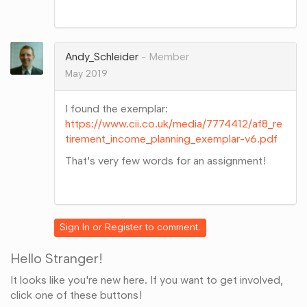
Share
on
Google+
Andy_Schleider
Member
May 2019
I found the exemplar:
https://www.cii.co.uk/media/7774412/af8_re
tirement_income_planning_exemplar-v6.pdf
That's very few words for an assignment!
Share
on
Google+
Sign In
or
Register
to comment.
Hello Stranger!
It looks like you're new here. If you want to get involved,
click one of these buttons!