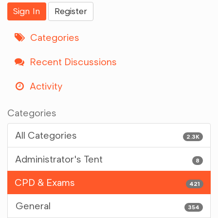
Sign In
Register
Categories
Recent Discussions
Activity
Categories
All Categories
2.3K
Administrator's Tent
8
CPD & Exams
421
General
354