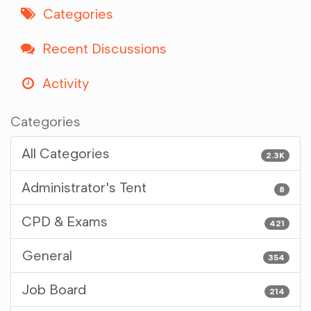
Categories
Recent Discussions
Activity
Categories
All Categories
2.3K
Administrator's Tent
8
CPD & Exams
421
General
354
Job Board
214