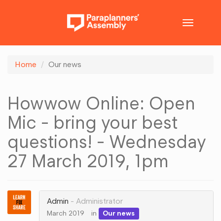
Toggle
navigatio
Home
Our news
Howwow Online: Open
Mic - bring your best
questions! - Wednesday
27 March 2019, 1pm
Admin
Administrator
March 2019
in
Our news