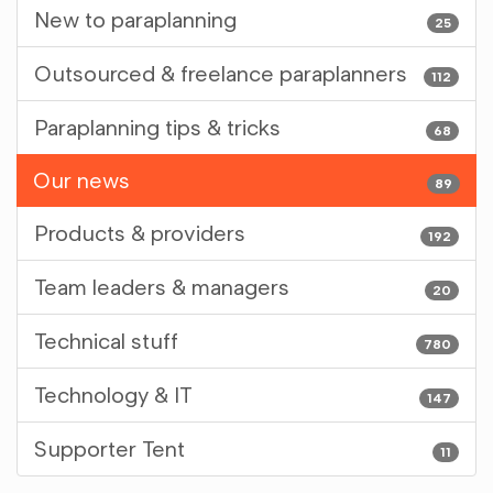
New to paraplanning
25
Outsourced & freelance paraplanners
112
Paraplanning tips & tricks
68
Our news
89
Products & providers
192
Team leaders & managers
20
Technical stuff
780
Technology & IT
147
Supporter Tent
11