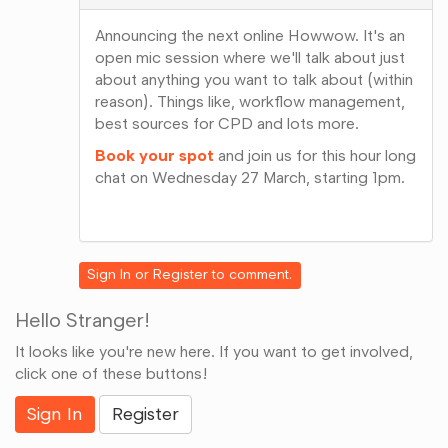
Announcing the next online Howwow. It's an
open mic session where we'll talk about just
about anything you want to talk about (within
reason). Things like, workflow management,
best sources for CPD and lots more.
Book your spot
and join us for this hour long
chat on Wednesday 27 March, starting 1pm.
Share
on
Google+
Sign In
or
Register
to comment.
Hello Stranger!
It looks like you're new here. If you want to get involved,
click one of these buttons!
Sign In
Register