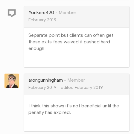
Google+
Yonkers420
Member
February 2019
Separate point but clients can often get
these exits fees waived if pushed hard
enough
Share
on
Google+
arongunningham
Member
February 2019
edited February 2019
I think this shows it's not beneficial until the
penalty has expired.
Share
on