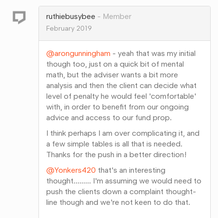
Google+
ruthiebusybee
Member
February 2019
@arongunningham
- yeah that was my initial
though too, just on a quick bit of mental
math, but the adviser wants a bit more
analysis and then the client can decide what
level of penalty he would feel 'comfortable'
with, in order to benefit from our ongoing
advice and access to our fund prop.
I think perhaps I am over complicating it, and
a few simple tables is all that is needed.
Thanks for the push in a better direction!
@Yonkers420
that's an interesting
thought......... I'm assuming we would need to
push the clients down a complaint thought-
line though and we're not keen to do that.