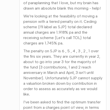
of paraplanning that I love, but my brain has
drawn am absolute blank this morning - help!
We're looking at the feasibility of moving a
pension with a tiered penalty on it. Ceding
scheme (I'll label as SJP) total declared
annual charges are 1.918% pa and the
receiving scheme (Let's call TOL) total
charges are 1.745% pa.
The penalty on SJP is 6 , 5 , 4 , 3 , 2 , 1 over
the firs six years. They are currently in year 2,
about to go into year 3 for the majority of
the fund (3 contributions, 1 and 2 reach
anniversary in March and April, 3 isn't until
November). Unfortunately SJP cannot supply
a valuation broken down by contribution in
order to assess as accurately as we would
like.
I've been asked to find the optimum transfer
point from a charges point of view, in terms