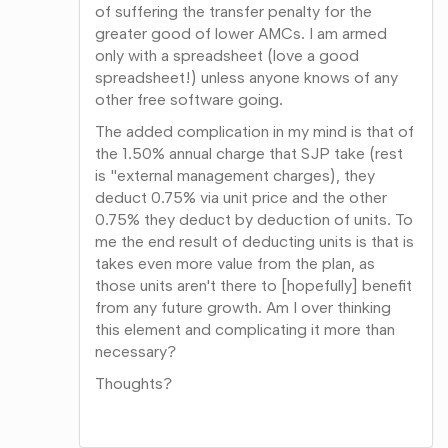
of suffering the transfer penalty for the
greater good of lower AMCs. I am armed
only with a spreadsheet (love a good
spreadsheet!) unless anyone knows of any
other free software going.
The added complication in my mind is that of
the 1.50% annual charge that SJP take (rest
is "external management charges), they
deduct 0.75% via unit price and the other
0.75% they deduct by deduction of units. To
me the end result of deducting units is that is
takes even more value from the plan, as
those units aren't there to [hopefully] benefit
from any future growth. Am I over thinking
this element and complicating it more than
necessary?
Thoughts?
Share
on