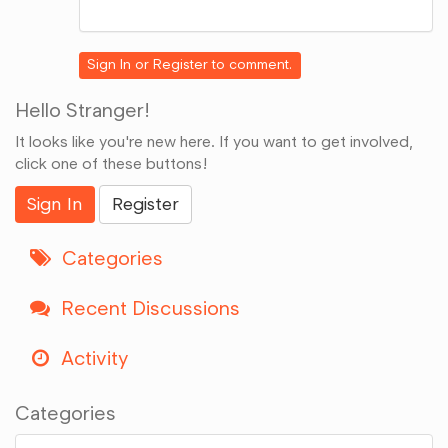
Share
on
Google+
Sign In
or
Register
to comment.
Hello Stranger!
It looks like you're new here. If you want to get involved,
click one of these buttons!
Sign In
Register
Categories
Recent Discussions
Activity
Categories