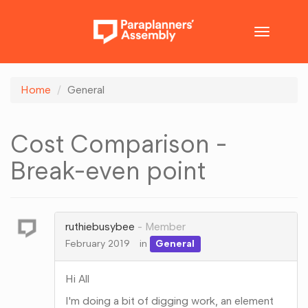
Toggle
navigatio
Home
General
Cost Comparison -
Break-even point
ruthiebusybee
Member
February 2019
in
General
Hi All
I'm doing a bit of digging work, an element