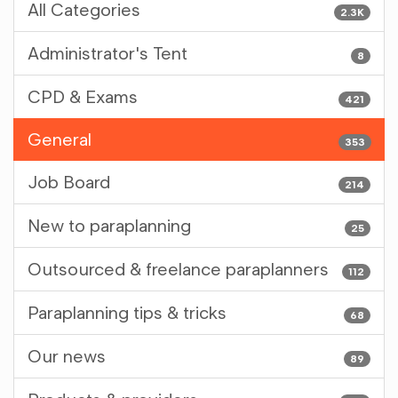
All Categories
2.3K
Administrator's Tent
8
CPD & Exams
421
General
353
Job Board
214
New to paraplanning
25
Outsourced & freelance paraplanners
112
Paraplanning tips & tricks
68
Our news
89