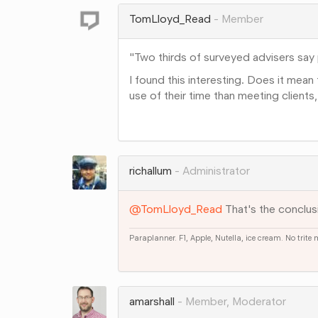
Google+
TomLloyd_Read
Member
"Two thirds of surveyed advisers say p
I found this interesting. Does it mean t
use of their time than meeting clien
Share
on
Google+
richallum
Administrator
@TomLloyd_Read
That's the conclus
Paraplanner. F1, Apple, Nutella, ice cream. No trite
Share
on
Google+
amarshall
Member, Moderator