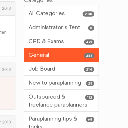
Categories
 2018
All Categories
2.3K
Administrator's Tent
8
tter
CPD & Exams
421
General
353
Job Board
 2018
214
New to paraplanning
25
Outsourced &
112
freelance paraplanners
Paraplanning tips &
68
 2018
tricks