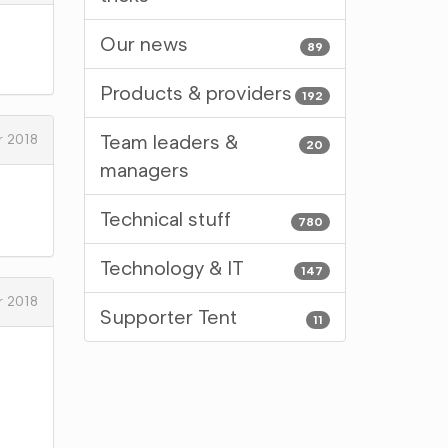
Our news
89
Products & providers
192
Team leaders &
 2018
20
managers
Technical stuff
780
Technology & IT
147
 2018
Supporter Tent
11