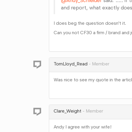
@Andy_Schleider
said:"..... i
and report, what exactly does
I does beg the question doesn't it.
Can you not CF30 a firm / brand and ju
Share
on
Google+
TomLloyd_Read
Member
Was nice to see my quote in the artic
Share
on
Google+
Clare_Weight
Member
Andy I agree with your wife!