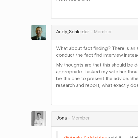
Share
on
Google+
Andy_Schleider
Member
What about fact finding? There is an 
conduct the fact find interview instea
My thoughts are that this should be do
appropriate. I asked my wife her tho
be the one to present the advice. She 
research and report, what exactly do
Share
on
Google+
Jona
Member