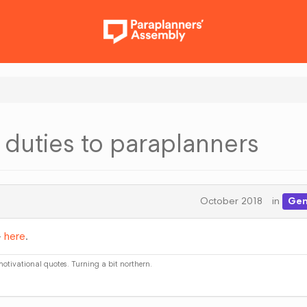
t duties to paraplanners
October 2018
in
Gen
-
here
.
 motivational quotes. Turning a bit northern.