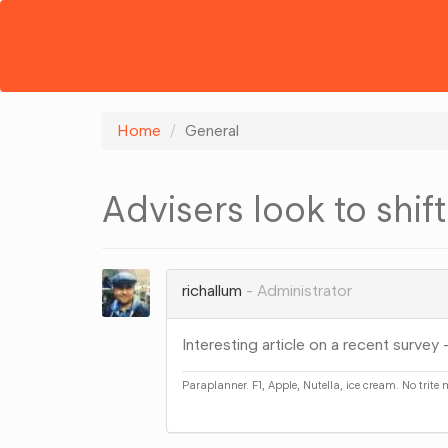
Home
General
Advisers look to shif
richallum
Administrator
Interesting article on a recent survey 
Paraplanner. F1, Apple, Nutella, ice cream. No trite
Share
on