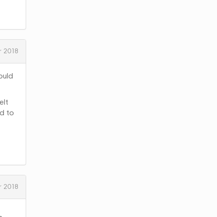
 2018
ould
elt
nd to
 2018