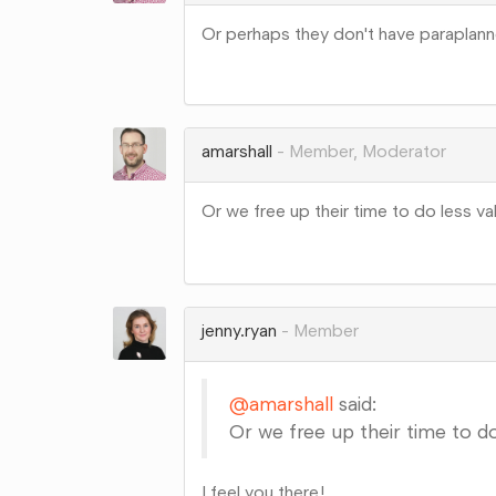
Or perhaps they don't have paraplann
Share
on
Google+
amarshall
Member, Moderator
Or we free up their time to do less va
Share
on
Google+
jenny.ryan
Member
@amarshall
said:
Or we free up their time to do
I feel you there!