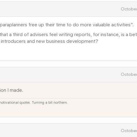
October
araplanners free up their time to do more valuable activities".
hat a third of advisers feel writing reports, for instance, is a be
ts, introducers and new business development?
October
ion I made.
 motivational quotes. Turning a bit northern.
October