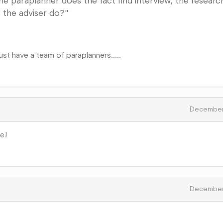
f the paraplanner does the fact find interview, the researc
 the adviser do?"
st have a team of paraplanners.....
December
le!
December