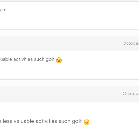
ers
October
luable activities such golf
October
 less valuable activities such golf