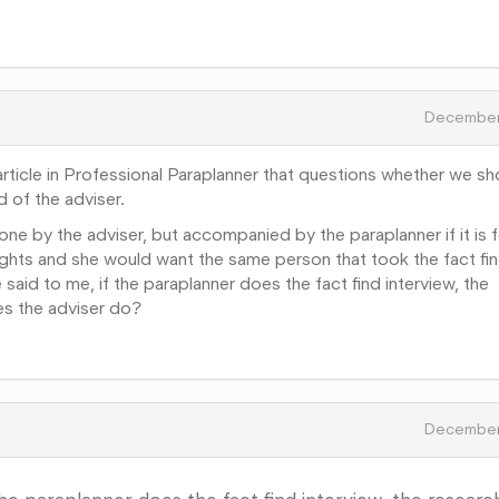
December
article in Professional Paraplanner that questions whether we sh
d of the adviser.
ne by the adviser, but accompanied by the paraplanner if it is f
ughts and she would want the same person that took the fact fi
said to me, if the paraplanner does the fact find interview, the
es the adviser do?
December