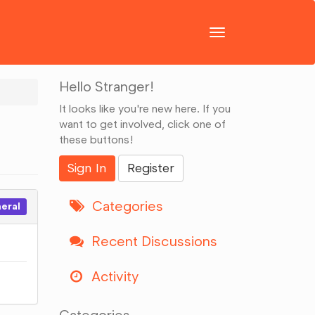
Toggle
navigation
Hello Stranger!
It looks like you're new here. If you
want to get involved, click one of
these buttons!
Sign In
Register
Categories
eral
Recent Discussions
Activity