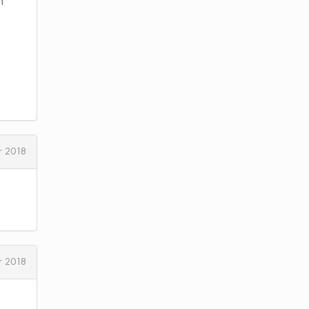
h
 2018
 2018