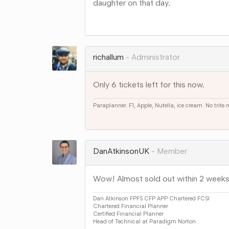
daughter on that day.
Share
on
Google+
richallum
Administrator
Only 6 tickets left for this now.
Paraplanner. F1, Apple, Nutella, ice cream. No trite
Share
on
Google+
DanAtkinsonUK
Member
Wow! Almost sold out within 2 weeks
Dan Atkinson FPFS CFP APP Chartered FCSI
Chartered Financial Planner
Certified Financial Planner
Head of Technical at Paradigm Norton