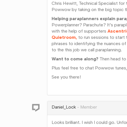
Chris Hewitt, Technical Specialist for 
Powwow by taking on the big topic th
Helping paraplanners explain par
Powerplanner? Parachute? It's parapla
with the help of supporters
Ascentri
Quietroom,
to run sessions to start 
phrases to identifying the nuances of
to the this job we call paraplanning.
Want to come along?
Then head to
Plus feel free to chat Powwow tunes
See you there!
Share
on
Google+
Daniel_Lock
Member
Looks brilliant. I wish I could go. Unf