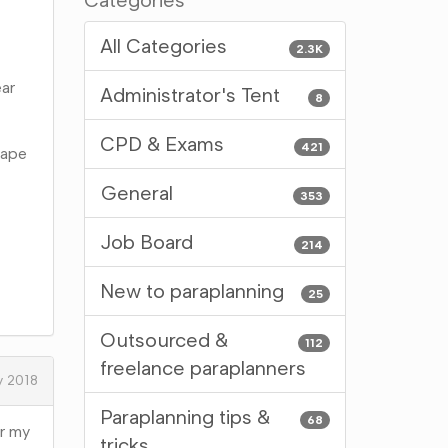
Categories
All Categories
2.3K
ear
Administrator's Tent
8
CPD & Exams
421
hape
General
353
Job Board
214
New to paraplanning
25
Outsourced &
112
freelance paraplanners
y 2018
Paraplanning tips &
68
or my
tricks