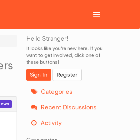
Toggle
navigation
Hello Stranger!
It looks like you're new here. If you
want to get involved, click one of
ers
these buttons!
Sign In
Register
Categories
news
Recent Discussions
Activity