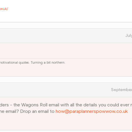
onuk/
Jul
 motivational quotes. Turning a bit northern.
September
ders - the Wagons Roll email with all the details you could ever
the email? Drop an email to
how@paraplannerspowwow.co.uk