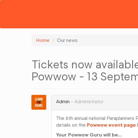
Home
Our news
Tickets now available
Powwow - 13 Septem
Admin
Administrator
The 6th annual national Paraplanner
details on the
Powwow event page
b
Your Powwow Guru will be...