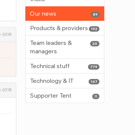
Our news
89
Products & providers
192
y 2018
Team leaders &
20
managers
Technical stuff
779
Technology & IT
147
y 2018
Supporter Tent
11