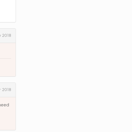
y 2018
 2018
 need