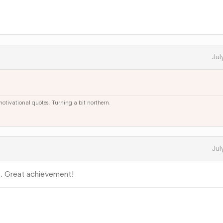
Jul
 motivational quotes. Turning a bit northern.
Jul
. Great achievement!