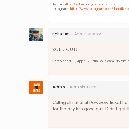
Twitter:
https://twitter.com/danatkinsonuk
Instagram:
https://www.instagram.com/danatkins
Share
on
Google+
richallum
Administrator
SOLD OUT!
Paraplanner. F1, Apple, Nutella, ice cream. No trite
Share
on
Google+
Admin
Administrator
Calling all national Powwow ticket hol
for the day has gone out. Didn't get 
Share
on