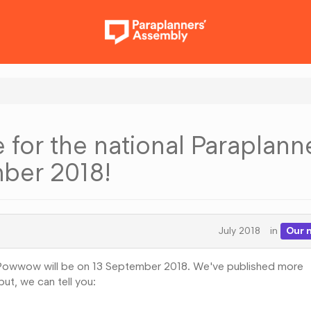
 for the national Paraplann
ber 2018!
July 2018
in
Our 
s Powwow will be on 13 September 2018. We've published more
ut, we can tell you: