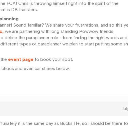
the FCA! Chris is throwing himself right into the spirit of the
at is DB transfers.
aplanning
nner! Sound familiar? We share your frustrations, and so this y
c,
we are partnering with long standing Powwow friends,
to define the paraplanner role - from finding the right words and
 different types of paraplanner we plan to start putting some s
 the
event page
to book your spot.
, chocs and even car shares below.
Jul
ortunately it is the same day as Bucks 11+, so I should be there f