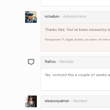
on
Google+
richallum
Administrator
Thanks Neil. You've been missed by lo
Paraplanner. F1, Apple, Nutella, ice cream. No trite
Share
on
Google+
Ralfos
Member
Yay -noticed this a couple of weeks 
Share
on
Google+
eleanorpalmer
Member