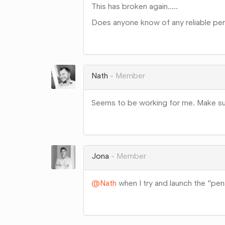
This has broken again.....
Does anyone know of any reliable pens
Share
on
Google+
Nath
Member
Seems to be working for me. Make sur
Share
on
Google+
Jona
Member
@Nath
when I try and launch the "pensi
Share
on
Google+