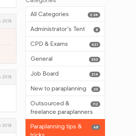
Categories
All Categories
2.3K
 2018
Administrator's Tent
8
CPD & Exams
421
General
353
Job Board
214
 2018
New to paraplanning
25
Outsourced &
112
freelance paraplanners
Paraplanning tips &
y 2018
68
tricks