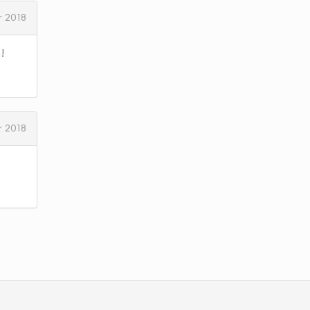
 2018
!
 2018