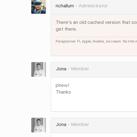
richallum
Administrator
There's an old cached version that som
get there.
Paraplanner. F1, Apple, Nutella, ice cream. No trite
Share
on
Google+
Jona
Member
phew!
Thanks
Share
on
Google+
Jona
Member