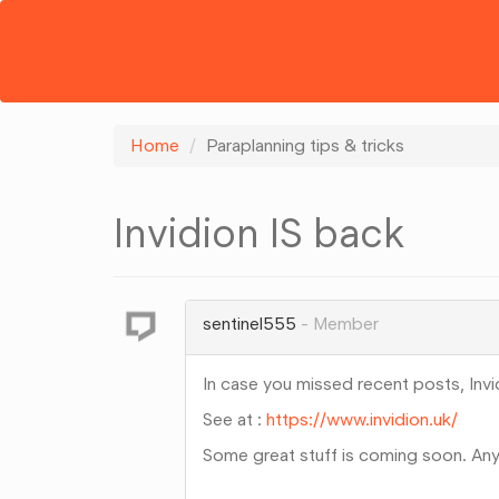
Home
Paraplanning tips & tricks
Invidion IS back
sentinel555
Member
In case you missed recent posts, Invi
See at :
https://www.invidion.uk/
Some great stuff is coming soon. An
Share