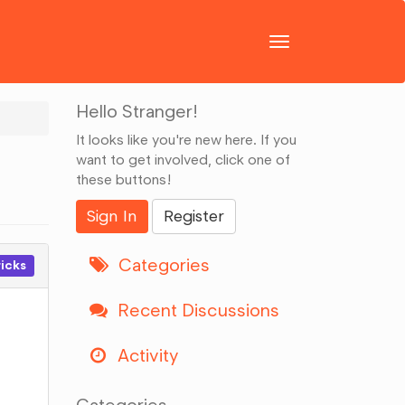
Toggle
navigation
Hello Stranger!
It looks like you're new here. If you
want to get involved, click one of
these buttons!
Sign In
Register
Categories
ricks
Recent Discussions
Activity