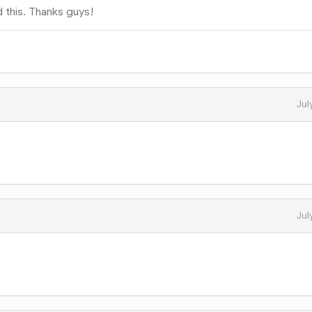
 this. Thanks guys!
Jul
Jul