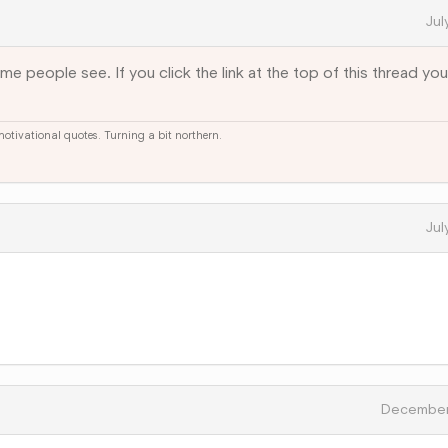
Jul
e people see. If you click the link at the top of this thread you'
 motivational quotes. Turning a bit northern.
Jul
December