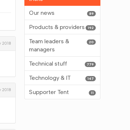
Our news
89
Products & providers
192
Team leaders &
20
y 2018
managers
Technical stuff
779
Technology & IT
147
y 2018
Supporter Tent
11