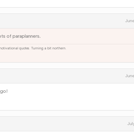
June
ts of paraplanners.
 motivational quotes. Turning a bit northern.
June
ago!
Jul