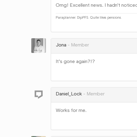
Omg! Excellent news. I hadn't noticed
Paraplanner. DipPFS. Quite likes pensions.
Share
on
Google+
Jona
Member
It's gone again?!?
Share
on
Google+
Daniel_Lock
Member
Works for me.
Share
on
Google+