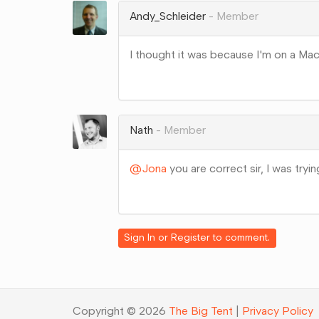
Andy_Schleider
Member
I thought it was because I'm on a Mac 
Share
on
Google+
Nath
Member
@Jona
you are correct sir, I was tryi
Share
on
Google+
Sign In
or
Register
to comment.
Copyright © 2026
The Big Tent
|
Privacy Policy