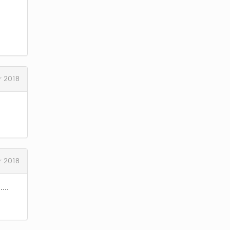
 2018
 2018
...