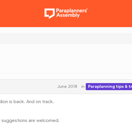
June 2018
in
Paraplanning tips & t
dion is back. And on track.
y suggestions are welcomed.