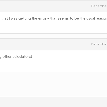
December
that I was getting the error - that seems to be the usual reason
December
ng other calculators!!