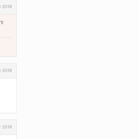
y 2018
ll
y 2018
 2018