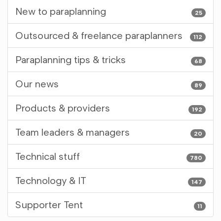
New to paraplanning
25
Outsourced & freelance paraplanners
112
Paraplanning tips & tricks
68
Our news
89
Products & providers
192
Team leaders & managers
20
Technical stuff
780
Technology & IT
147
Supporter Tent
11