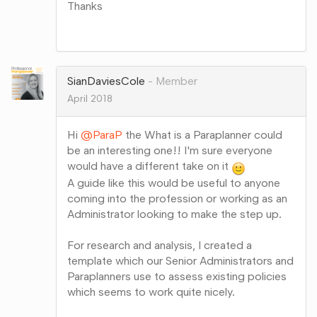
Thanks
Share
on
Google+
SianDaviesCole
Member
April 2018
Hi
@ParaP
the What is a Paraplanner could
be an interesting one!! I'm sure everyone
would have a different take on it
A guide like this would be useful to anyone
coming into the profession or working as an
Administrator looking to make the step up.
For research and analysis, I created a
template which our Senior Administrators and
Paraplanners use to assess existing policies
which seems to work quite nicely.