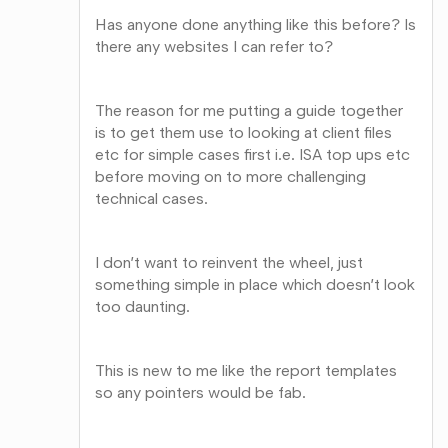
Has anyone done anything like this before? Is
there any websites I can refer to?
The reason for me putting a guide together
is to get them use to looking at client files
etc for simple cases first i.e. ISA top ups etc
before moving on to more challenging
technical cases.
I don’t want to reinvent the wheel, just
something simple in place which doesn’t look
too daunting.
This is new to me like the report templates
so any pointers would be fab.