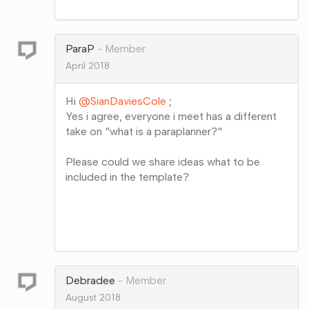
Share
on
Google+
ParaP
Member
April 2018
Hi
@SianDaviesCole
;
Yes i agree, everyone i meet has a different
take on "what is a paraplanner?"
Please could we share ideas what to be
included in the template?
Share
on
Google+
Debradee
Member
August 2018