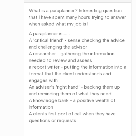
What is a paraplanner? Interesting question
that I have spent many hours trying to answer
when asked what my job is!
A paraplanner is......
A 'critical friend' - sense checking the advice
and challenging the advisor
A researcher - gathering the information
needed to review and assess
a report writer - putting the information into a
format that the client understands and
engages with
An adviser's 'right hand' - backing them up
and reminding them of what they need
A knowledge bank - a positive wealth of
information
A clients first port of call when they have
questions or requests
Share