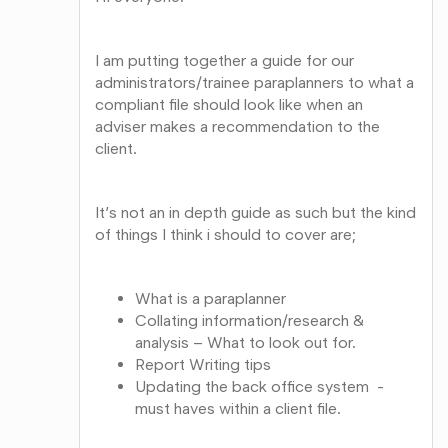
I am putting together a guide for our
administrators/trainee paraplanners to what a
compliant file should look like when an
adviser makes a recommendation to the
client.
It’s not an in depth guide as such but the kind
of things I think i should to cover are;
What is a paraplanner
Collating information/research &
analysis – What to look out for.
Report Writing tips
Updating the back office system -
must haves within a client file.