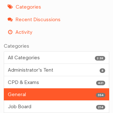
Categories
Recent Discussions
Activity
Categories
All Categories
2.3K
Administrator's Tent
8
CPD & Exams
421
General
354
Job Board
214