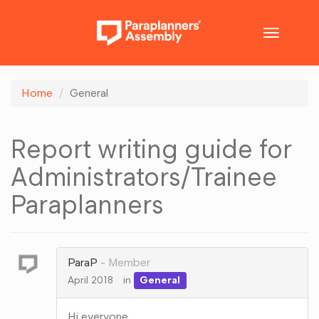
Toggle
navigatio
Home
General
Report writing guide for
Administrators/Trainee
Paraplanners
ParaP
Member
April 2018
in
General
Hi everyone.