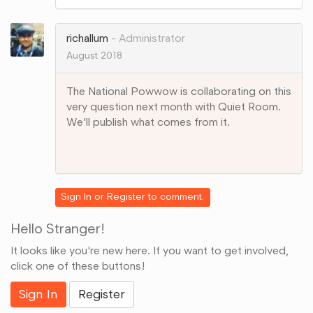
on
Google+
richallum
Administrator
August 2018
The National Powwow is collaborating on this
very question next month with Quiet Room.
We'll publish what comes from it.
Share
on
Google+
Sign In
or
Register
to comment.
Hello Stranger!
It looks like you're new here. If you want to get involved,
click one of these buttons!
Sign In
Register