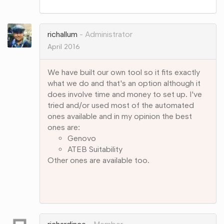
on
Google+
richallum
Administrator
April 2016
We have built our own tool so it fits exactly
what we do and that's an option although it
does involve time and money to set up. I've
tried and/or used most of the automated
ones available and in my opinion the best
ones are:
Genovo
ATEB Suitability
Other ones are available too.
Share
on
Google+