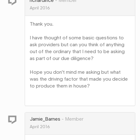
richardince
Member
April 2016
Thank you.
I have thought of some basic questions to
ask providers but can you think of anything
out of the ordinary that I need to be asking
as part of our due diligence?
Hope you don't mind me asking but what
was the driving factor that made you decide
to produce them in house?
Share
on
Google+
Jamie_Barnes
Member
April 2016