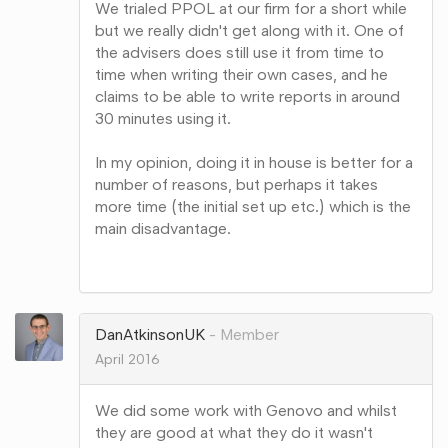
We trialed PPOL at our firm for a short while
but we really didn't get along with it. One of
the advisers does still use it from time to
time when writing their own cases, and he
claims to be able to write reports in around
30 minutes using it.
In my opinion, doing it in house is better for a
number of reasons, but perhaps it takes
more time (the initial set up etc.) which is the
main disadvantage.
Share
on
Google+
DanAtkinsonUK
Member
April 2016
We did some work with Genovo and whilst
they are good at what they do it wasn't