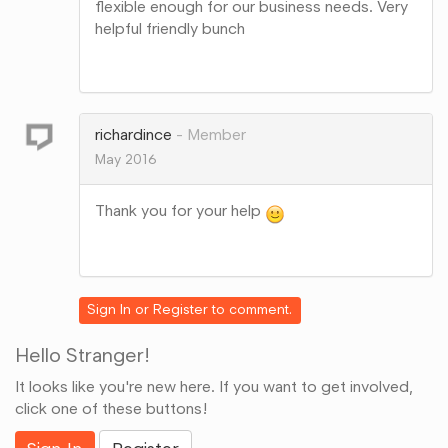
flexible enough for our business needs. Very
helpful friendly bunch
Share
on
Google+
richardince
Member
May 2016
Thank you for your help
Share
on
Google+
Sign In
or
Register
to comment.
Hello Stranger!
It looks like you're new here. If you want to get involved,
click one of these buttons!