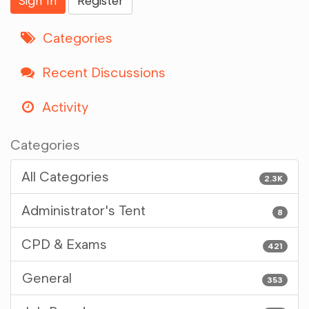
Sign In
Register
Categories
Recent Discussions
Activity
Categories
All Categories
2.3K
Administrator's Tent
8
CPD & Exams
421
General
353