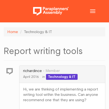
Toggle
navigatio
Home
Technology & IT
Report writing tools
richardince
Member
April 2016
in
Technology & IT
Hi, we are thinking of implementing a report
writing tool within the business. Can anyone
recommend one that they are using?
Share