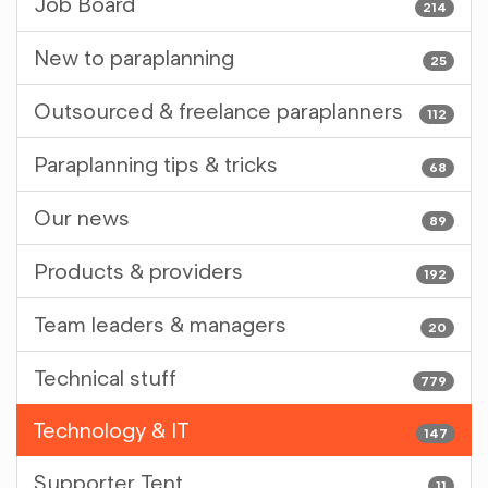
Job Board
214
New to paraplanning
25
Outsourced & freelance paraplanners
112
Paraplanning tips & tricks
68
Our news
89
Products & providers
192
Team leaders & managers
20
Technical stuff
779
Technology & IT
147
Supporter Tent
11