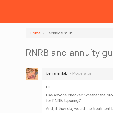
Home
Technical stuff
RNRB and annuity gu
benjaminfabi
Moderator
Hi,
Has anyone checked whether the prob
for RNRB tapering?
And, if they do, would the treatment 