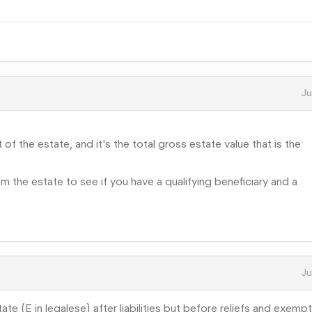
Ju
 of the estate, and it's the total gross estate value that is the
m the estate to see if you have a qualifying beneficiary and a
Ju
te (E in legalese) after liabilities but before reliefs and exempt