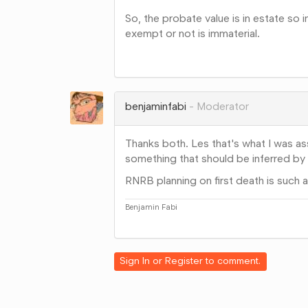
So, the probate value is in estate so
exempt or not is immaterial.
Share
on
Google+
benjaminfabi
Moderator
Thanks both. Les that's what I was ass
something that should be inferred by
RNRB planning on first death is such a
Benjamin Fabi
Share
on
Google+
Sign In
or
Register
to comment.