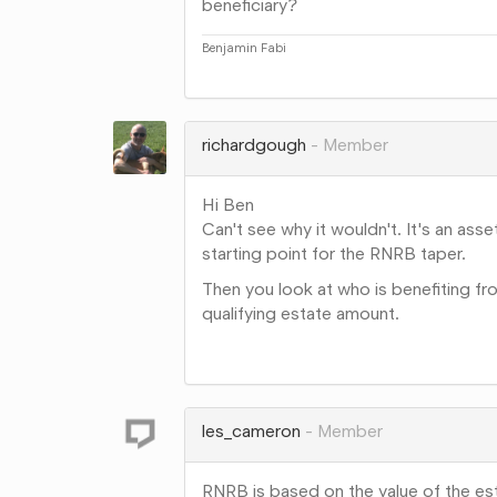
beneficiary?
Benjamin Fabi
Share
on
Google+
richardgough
Member
Hi Ben
Can't see why it wouldn't. It's an asset
starting point for the RNRB taper.
Then you look at who is benefiting fro
qualifying estate amount.
Share
on
Google+
les_cameron
Member
RNRB is based on the value of the esta