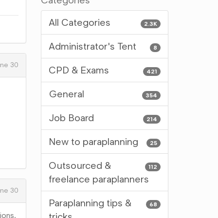
Categories
All Categories
2.3K
Administrator's Tent
8
ne 30
CPD & Exams
421
General
354
Job Board
214
New to paraplanning
25
Outsourced &
112
freelance paraplanners
ne 30
Paraplanning tips &
68
ions.
tricks