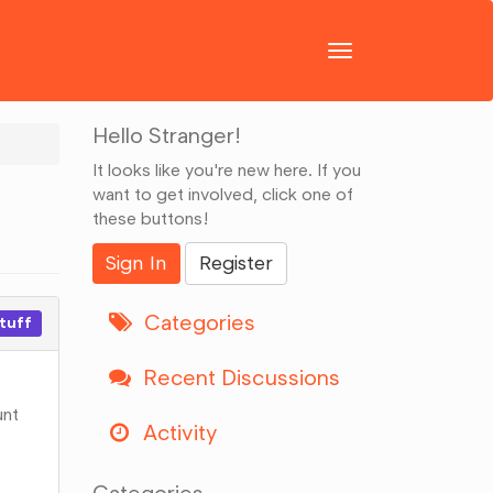
Toggle
navigation
Hello Stranger!
It looks like you're new here. If you
want to get involved, click one of
these buttons!
Sign In
Register
Categories
stuff
Recent Discussions
unt
Activity