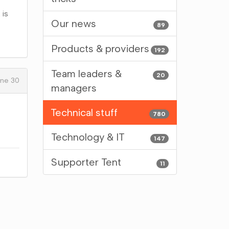
 is
Our news
89
Products & providers
192
Team leaders &
20
ne 30
managers
Technical stuff
780
Technology & IT
147
Supporter Tent
11