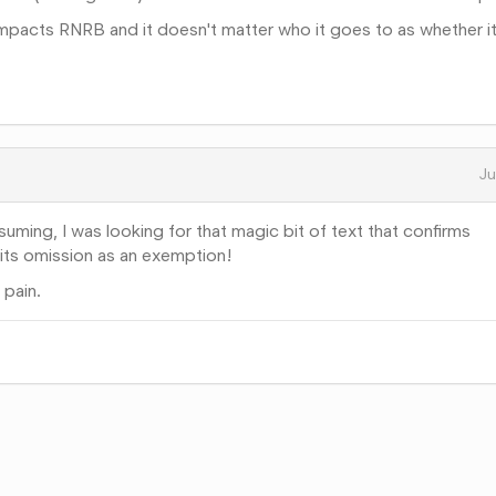
 impacts RNRB and it doesn't matter who it goes to as whether it
Ju
uming, I was looking for that magic bit of text that confirms
 its omission as an exemption!
 pain.