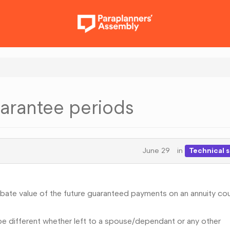
arantee periods
June 29
in
Technical 
ate value of the future guaranteed payments on an annuity co
be different whether left to a spouse/dependant or any other