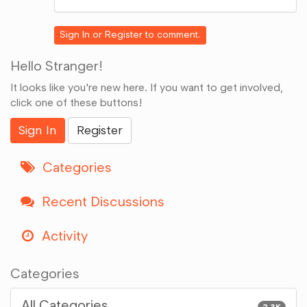
on
Google+
Sign In
or
Register
to comment.
Hello Stranger!
It looks like you're new here. If you want to get involved,
click one of these buttons!
Sign In
Register
Categories
Recent Discussions
Activity
Categories
All Categories
2.3K