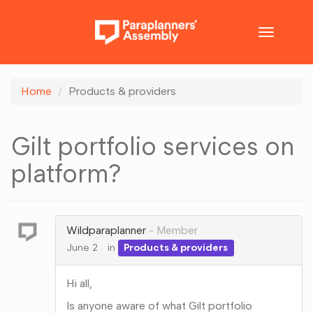
Toggle
navigatio
Home
Products & providers
Gilt portfolio services on
platform?
Wildparaplanner
Member
June 2
in
Products & providers
Hi all,
Is anyone aware of what Gilt portfolio