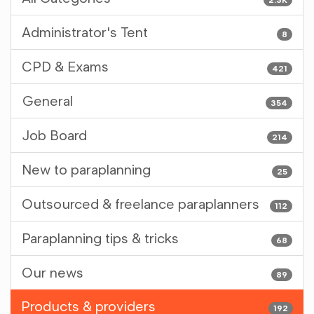
Administrator's Tent
8
CPD & Exams
421
General
354
Job Board
214
New to paraplanning
25
Outsourced & freelance paraplanners
112
Paraplanning tips & tricks
68
Our news
89
Products & providers
192