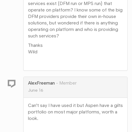
services exist (DFM run or MPS run) that
operate on platform? I know some of the big
DFM providers provide their own in-house
solutions, but wondered if there is anything
operating on platform and who is providing
such services?
Thanks
Wild
Share
on
Google+
AlexFreeman
Member
June 16
Can't say I have used it but Aspen have a gilts
portfolio on most major platforms, worth a
look.
Share