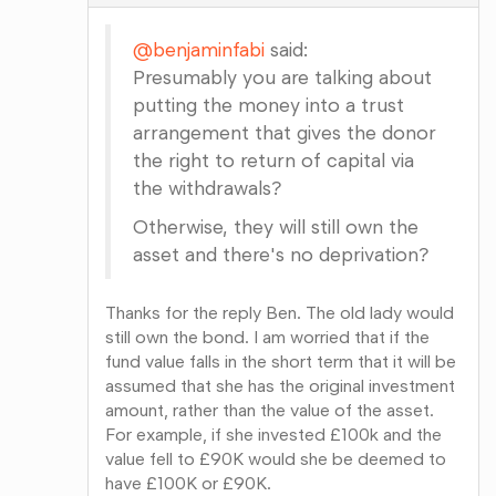
@benjaminfabi
said:
Presumably you are talking about
putting the money into a trust
arrangement that gives the donor
the right to return of capital via
the withdrawals?
Otherwise, they will still own the
asset and there's no deprivation?
Thanks for the reply Ben. The old lady would
still own the bond. I am worried that if the
fund value falls in the short term that it will be
assumed that she has the original investment
amount, rather than the value of the asset.
For example, if she invested £100k and the
value fell to £90K would she be deemed to
have £100K or £90K.