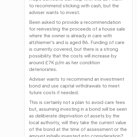
to recommend sticking with cash, but the
adviser wants to invest.
Been asked to provide a recommendation
for reinvesting the proceeds of a house sale
where the owner is already in care with
altzhiemer's and is aged 86. Funding of care
is currently covered, but there is a strong
possibility that the costs will increase by
around £7K p/m as her condition
deteriorates.
Adviser wants to recommend an investment
bond and use capital withdrawals to meet
future costs if needed.
This is certainly not a plan to avoid care fees
but, assuming investing in a bond will be seen
as deliberate deprivation of assets by the
local authority, will they take the current value
of the bond at the time of assessment or the
amount initially invested into consideration?