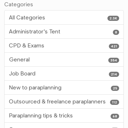
Categories
All Categories
2.3K
Administrator's Tent
8
CPD & Exams
421
General
354
Job Board
214
New to paraplanning
25
Outsourced & freelance paraplanners
112
Paraplanning tips & tricks
68