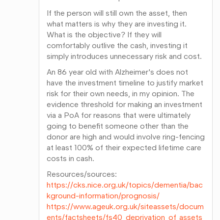
If the person will still own the asset, then
what matters is why they are investing it.
What is the objective? If they will
comfortably outlive the cash, investing it
simply introduces unnecessary risk and cost.
An 86 year old with Alzheimer's does not
have the investment timeline to justify market
risk for their own needs, in my opinion. The
evidence threshold for making an investment
via a PoA for reasons that were ultimately
going to benefit someone other than the
donor are high and would involve ring-fencing
at least 100% of their expected lifetime care
costs in cash.
Resources/sources:
https://cks.nice.org.uk/topics/dementia/bac
kground-information/prognosis/
https://www.ageuk.org.uk/siteassets/docum
ents/factsheets/fs40_deprivation_of_assets