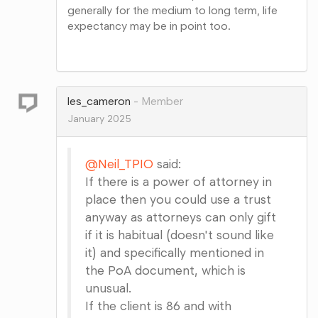
generally for the medium to long term, life
expectancy may be in point too.
Share
on
Google+
les_cameron
Member
January 2025
@Neil_TPIO
said:
If there is a power of attorney in
place then you could use a trust
anyway as attorneys can only gift
if it is habitual (doesn't sound like
it) and specifically mentioned in
the PoA document, which is
unusual.
If the client is 86 and with