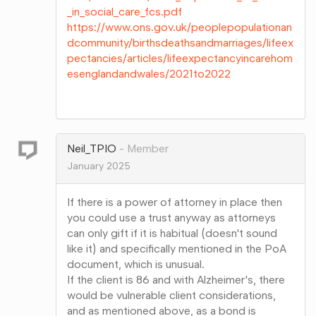
_in_social_care_fcs.pdf
https://www.ons.gov.uk/peoplepopulationan
dcommunity/birthsdeathsandmarriages/lifeex
pectancies/articles/lifeexpectancyincarehom
esenglandandwales/2021to2022
Share
on
Google+
Neil_TPIO
Member
January 2025
If there is a power of attorney in place then
you could use a trust anyway as attorneys
can only gift if it is habitual (doesn't sound
like it) and specifically mentioned in the PoA
document, which is unusual.
If the client is 86 and with Alzheimer's, there
would be vulnerable client considerations,
and as mentioned above, as a bond is