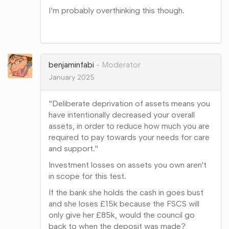
I'm probably overthinking this though.
Share
on
Google+
benjaminfabi
Moderator
January 2025
"Deliberate deprivation of assets means you
have intentionally decreased your overall
assets, in order to reduce how much you are
required to pay towards your needs for care
and support."
Investment losses on assets you own aren't
in scope for this test.
If the bank she holds the cash in goes bust
and she loses £15k because the FSCS will
only give her £85k, would the council go
back to when the deposit was made?