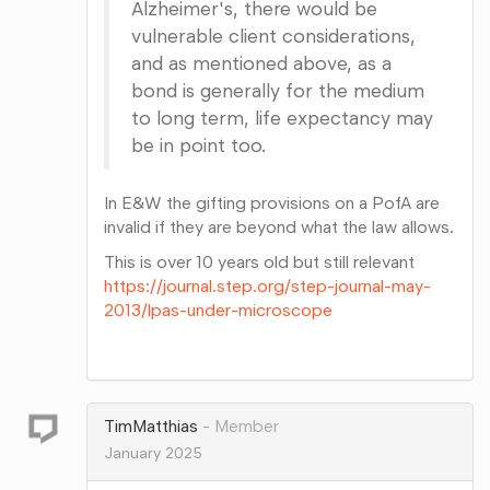
Alzheimer's, there would be
vulnerable client considerations,
and as mentioned above, as a
bond is generally for the medium
to long term, life expectancy may
be in point too.
In E&W the gifting provisions on a PofA are
invalid if they are beyond what the law allows.
This is over 10 years old but still relevant
https://journal.step.org/step-journal-may-
2013/lpas-under-microscope
Share
on
Google+
TimMatthias
Member
January 2025