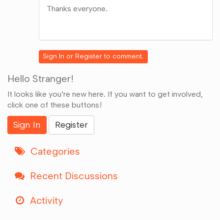
Thanks everyone.
Share
on
Google+
Sign In
or
Register
to comment.
Hello Stranger!
It looks like you're new here. If you want to get involved,
click one of these buttons!
Sign In
Register
Categories
Recent Discussions
Activity