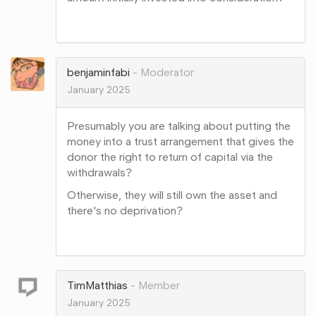
Share
on
Google+
benjaminfabi
Moderator
January 2025
Presumably you are talking about putting the
money into a trust arrangement that gives the
donor the right to return of capital via the
withdrawals?
Otherwise, they will still own the asset and
there's no deprivation?
Share
on
Google+
TimMatthias
Member
January 2025