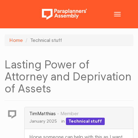
Toggle
navigatio
Home
Technical stuff
Lasting Power of
Attorney and Deprivation
of Assets
TimMatthias
Member
January 2025
in
Technical stuff
Hope someone can help with this as I want