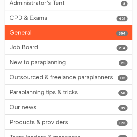
Administrator's Tent
8
CPD & Exams
421
General
354
Job Board
214
New to paraplanning
25
Outsourced & freelance paraplanners
112
Paraplanning tips & tricks
68
Our news
89
Products & providers
192
Team leaders & managers