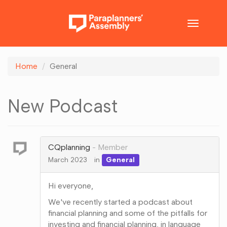
Toggle
navigatio
Home
General
New Podcast
CQplanning
Member
March 2023
in
General
Hi everyone,
We've recently started a podcast about
financial planning and some of the pitfalls for
investing and financial planning, in language