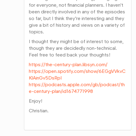
for everyone, not financial planners. I haven't
been directly involved in any of the episodes
so far, but I think they're interesting and they
give a bit of history and views on a variety of
topics.
I thought they might be of interest to some,
though they are decidedly non-technical.
Feel free to feed back your thoughts!
https://the-century-plan.libsyn.com/
https://open.spotify.com/show/6EGgVVkvC
KlAinGv5DsRpI
https://podcasts.apple.com/gb/podcast/th
e-century-plan/id1674771998
Enjoy!
Christian.
Share
on
Google+