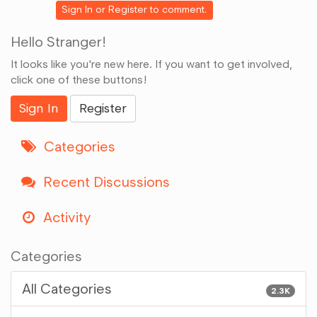
Sign In
or
Register
to comment.
Hello Stranger!
It looks like you're new here. If you want to get involved,
click one of these buttons!
Sign In
Register
Categories
Recent Discussions
Activity
Categories
All Categories
2.3K