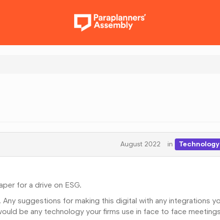
August 2022
in
Technology 
aper for a drive on ESG.
 Any suggestions for making this digital with any integrations y
would be any technology your firms use in face to face meetings