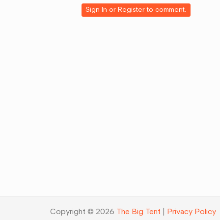
Google+
Sign In
or
Register
to comment.
Copyright © 2026
The Big Tent
|
Privacy Policy