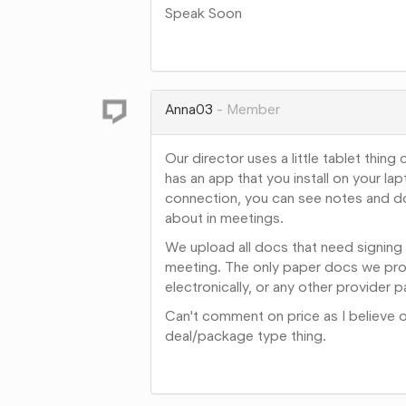
Speak Soon
Share
on
Google+
Anna03
Member
Our director uses a little tablet thing
has an app that you install on your la
connection, you can see notes and doc
about in meetings.
We upload all docs that need signing 
meeting. The only paper docs we provi
electronically, or any other provider p
Can't comment on price as I believe o
deal/package type thing.
Share
on