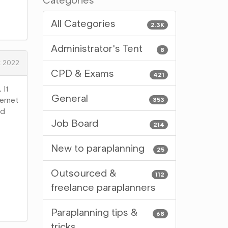
Categories
All Categories
2.3K
Administrator's Tent
8
t 2022
CPD & Exams
421
 It
General
ternet
353
nd
Job Board
214
New to paraplanning
25
Outsourced &
112
freelance paraplanners
Paraplanning tips &
68
tricks