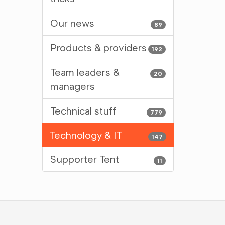
Our news
89
Products & providers
192
Team leaders &
20
managers
Technical stuff
779
Technology & IT
147
Supporter Tent
11