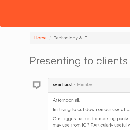
Home
Technology & IT
Presenting to clients
seanhurst
Member
Afternoon all,
Im trying to cut down on our use of p
Our biggest use is for meeting packs.
may use from IO? PArticularly useful 