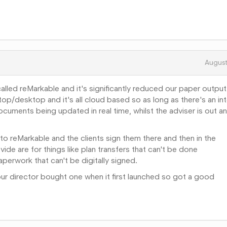
Augus
 called reMarkable and it's significantly reduced our paper output.
ptop/desktop and it's all cloud based so as long as there's an in
uments being updated in real time, whilst the adviser is out a
to reMarkable and the clients sign them there and then in the
de are for things like plan transfers that can't be done
aperwork that can't be digitally signed.
ur director bought one when it first launched so got a good