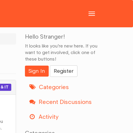
Toggle
navigation
Hello Stranger!
It looks like you're new here. If you
want to get involved, click one of
these buttons!
Sign In
Register
Categories
& IT
Recent Discussions
Activity
ou
.