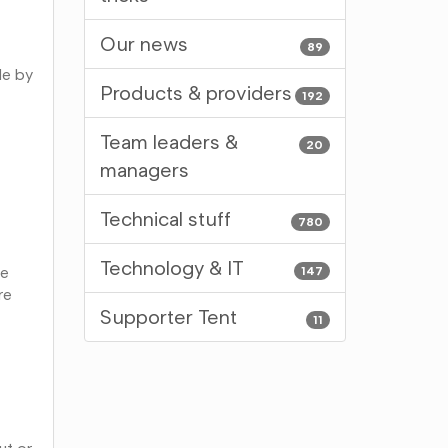
Our news
89
le by
Products & providers
192
Team leaders &
20
managers
Technical stuff
780
Technology & IT
ee
147
re
Supporter Tent
11