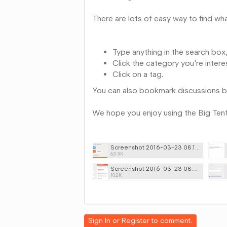
There are lots of easy way to find wha
Type anything in the search box,
Click the category you're intere
Click on a tag.
You can also bookmark discussions by 
We hope you enjoy using the Big Ten
Screenshot 2016-03-23 08.19.53.png
63.9K
Screenshot 2016-03-23 08.26.58.png
102K
Share
on
Google+
Sign In
or
Register
to comment.