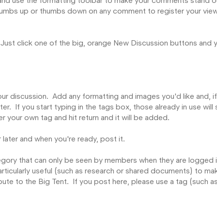
nd use the formatting toolbar to make your comments stand o
 thumbs up or thumbs down on any comment to register your vie
 Just click one of the big, orange New Discussion buttons and y
ur discussion. Add any formatting and images you'd like and, i
lter. If you start typing in the tags box, those already in use wil
er your own tag and hit return and it will be added.
 later and when you're ready, post it.
ategory that can only be seen by members when they are logged i
articularly useful (such as research or shared documents) to ma
bute to the Big Tent. If you post here, please use a tag (such a