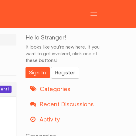
Toggle
navigation
Hello Stranger!
It looks like you're new here. If you
want to get involved, click one of
these buttons!
Sign In
Register
Categories
eral
Recent Discussions
Activity