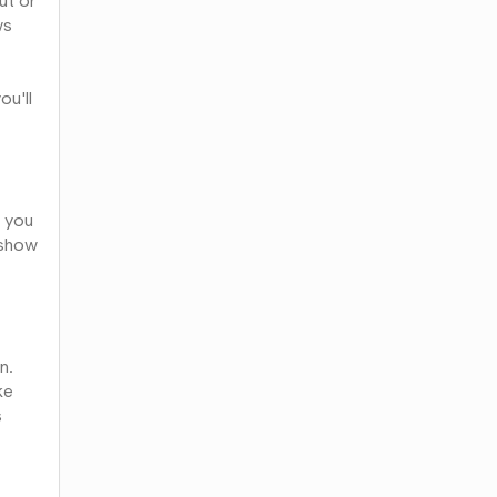
ut or
ws
ou'll
f you
l show
n.
ke
s