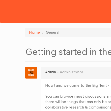
Home
General
Getting started in th
Admin
Administrator
How! and welcome to the Big Tent - a
You can browse
most
discussions an
there will be things that can only be
collaborative research & comparisons)