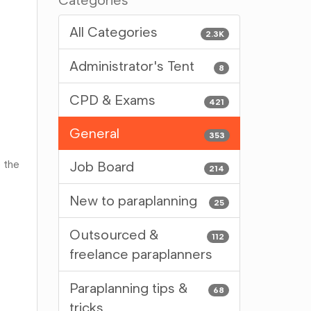
Categories
All Categories
2.3K
Administrator's Tent
8
CPD & Exams
421
General
353
 the
Job Board
214
New to paraplanning
25
Outsourced &
112
freelance paraplanners
Paraplanning tips &
68
tricks