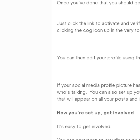
Once you've done that you should get 
Just click the link to activate and ve
clicking the cog icon up in the very to
You can then edit your profile using t
If your social media profile picture h
who's talking. You can also set up you
that will appear on all your posts and 
Now you're set up, get involved
It's easy to get involved.