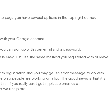
e page you have several options in the top right corner:
n with your Google account
d you can sign up with your email and a password.
 is easy; just use the same method you registered with or leave
ith registration and you may get an error message to do with
e web people are working on a fix. The good news is that it's
in. If you really can't get in, please email us at
we'll help out.