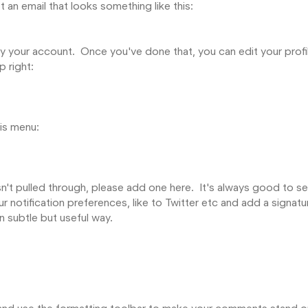
an email that looks something like this:
rify your account. Once you've done that, you can edit your profi
p right:
his menu:
asn't pulled through, please add one here. It's always good to s
r notification preferences, like to Twitter etc and add a signatu
in subtle but useful way.