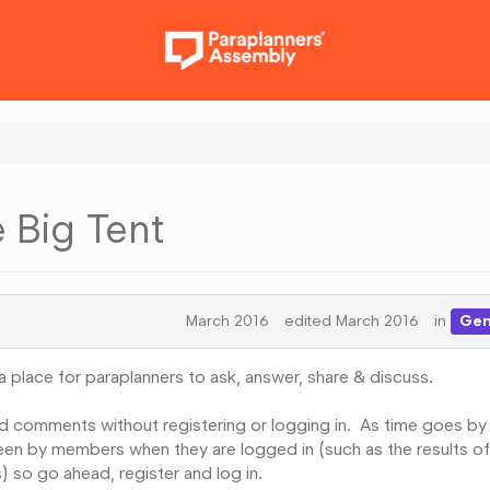
e Big Tent
March 2016
edited March 2016
in
Gen
 place for paraplanners to ask, answer, share & discuss.
d comments without registering or logging in. As time goes by
 seen by members when they are logged in (such as the results of
 so go ahead, register and log in.