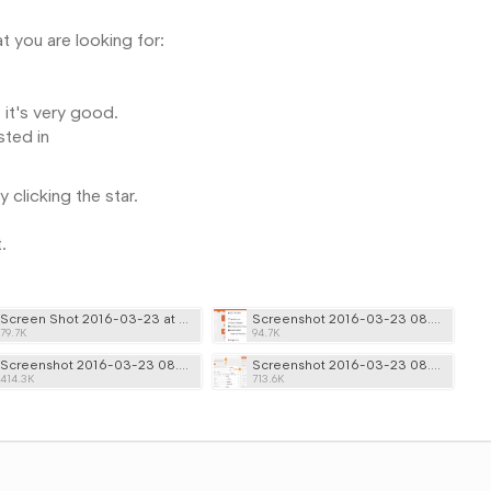
t you are looking for:
 it's very good.
sted in
clicking the star.
t.
Screen Shot 2016-03-23 at 08.23.19.png
Screenshot 2016-03-23 08.25.41.png
79.7K
94.7K
Screenshot 2016-03-23 08.36.02.png
Screenshot 2016-03-23 08.38.52.png
414.3K
713.6K