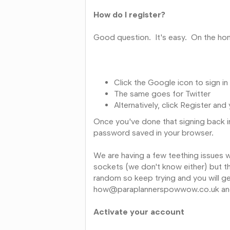
How do I register?
Good question. It's easy. On the hom
Click the Google icon to sign i
The same goes for Twitter
Alternatively, click Register an
Once you've done that signing back in
password saved in your browser.
We are having a few teething issues w
sockets (we don't know either) but th
random so keep trying and you will get 
how@paraplannerspowwow.co.uk and 
Activate your account