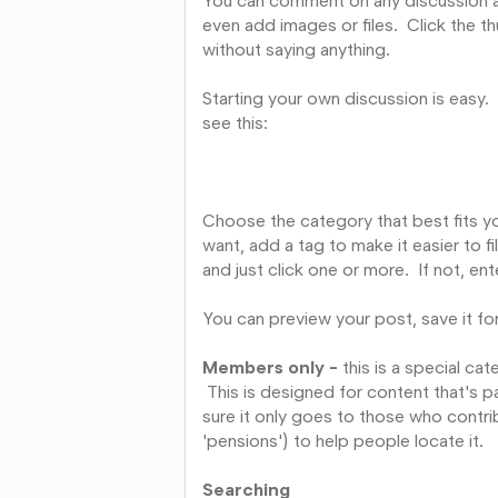
You can comment on any discussion a
even add images or files. Click the
without saying anything.
Starting your own discussion is easy.
see this:
Choose the category that best fits yo
want, add a tag to make it easier to fi
and just click one or more. If not, ent
You can preview your post, save it for
Members only -
this is a special c
This is designed for content that's p
sure it only goes to those who contri
'pensions') to help people locate it.
Searching